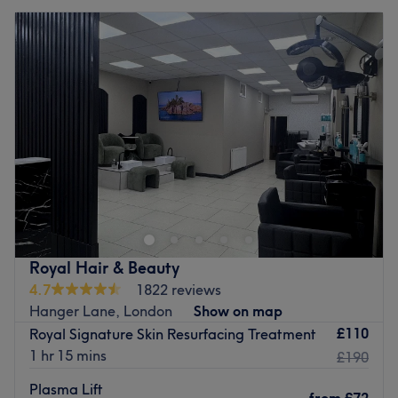
Royal Hair & Beauty
4.7
1822 reviews
Hanger Lane, London
Show on map
£110
Royal Signature Skin Resurfacing Treatment
1 hr 15 mins
£190
Plasma Lift