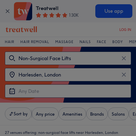
Treatwell
Use app
130K
LOG IN
HAIR
HAIR REMOVAL
MASSAGE
NAILS
FACE
BODY
ME
Sort by
Any price
Amenities
Brands
Salons
E
27 venues offering:
non-surgical face lifts near Harlesden, London