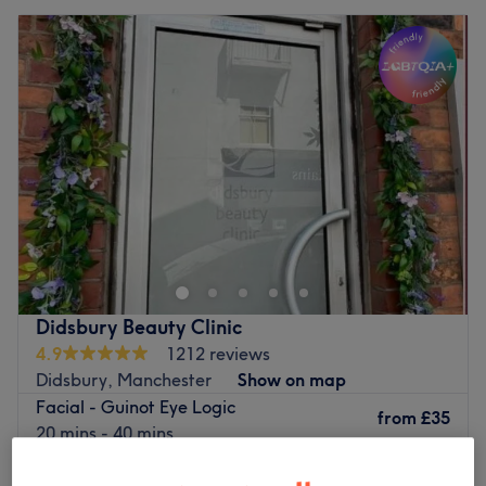
Didsbury Beauty Clinic
4.9
1212 reviews
Didsbury, Manchester
Show on map
Facial - Guinot Eye Logic
from
£35
20 mins - 40 mins
Facial - Guinot Lift Summum
from
£85