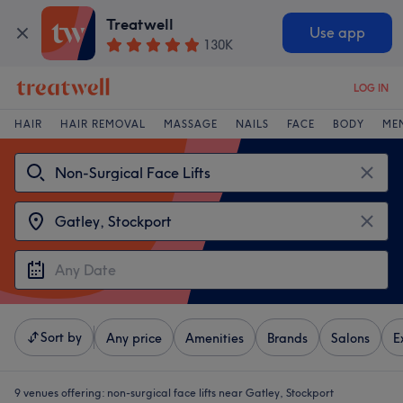
Treatwell
Use app
130K
LOG IN
HAIR
HAIR REMOVAL
MASSAGE
NAILS
FACE
BODY
ME
Sort by
Any price
Amenities
Brands
Salons
E
9 venues offering:
non-surgical face lifts near Gatley, Stockport