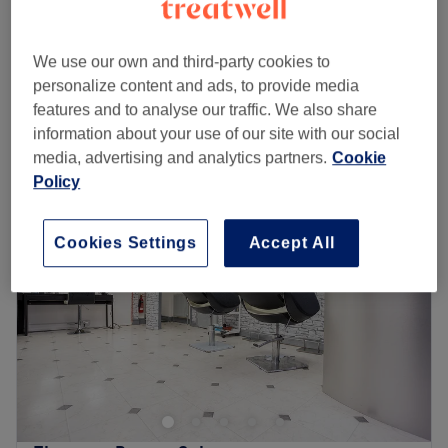
50 mins - 1 hr 5 mins
Facial - Guinot Age Summum
from
£85
We use our own and third-party cookies to
50 mins - 1 hr 5 mins
personalize content and ads, to provide media
Quick view venue details
features and to analyse our traffic. We also share
information about your use of our site with our social
Monday
Closed
media, advertising and analytics partners.
Cookie
Tuesday
10:00
AM
–
8:00
PM
Policy
Wednesday
10:00
AM
–
3:00
PM
Thursday
10:00
AM
–
8:00
PM
Cookies Settings
Accept All
Friday
10:00
AM
–
6:00
PM
Saturday
9:00
AM
–
4:00
PM
Sunday
Closed
Welcome to Didsbury Beauty Clinic, where exceptional
beauty and wellbeing treatments are delivered with
expertise, care, and a personal touch.
Established in the heart of Didsbury in 2005, we have