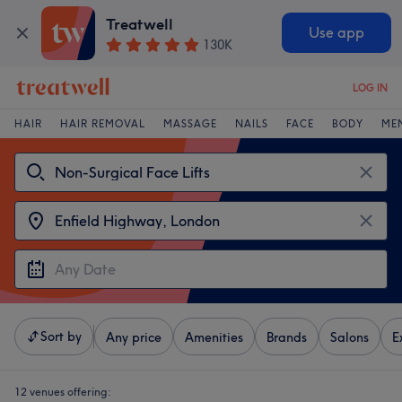
Treatwell
Use app
130K
LOG IN
HAIR
HAIR REMOVAL
MASSAGE
NAILS
FACE
BODY
ME
Sort by
Any price
Amenities
Brands
Salons
E
12 venues offering: