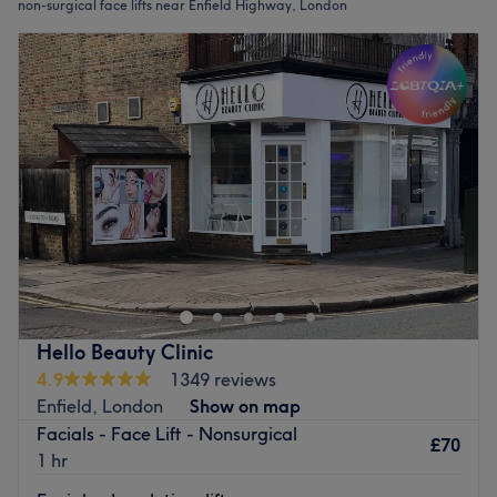
non-surgical face lifts near Enfield Highway, London
Hello Beauty Clinic
4.9
1349 reviews
Enfield, London
Show on map
Facials - Face Lift - Nonsurgical
£70
1 hr