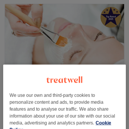
Alma Beauty at Organic Beauty Centre
5.0
1003 reviews
We use our own and third-party cookies to
Withdene, Brighton and Hove
Show on map
personalize content and ads, to provide media
Refreshing Facial for hydration -pores- Collagen
features and to analyse our traffic. We also share
£70
Plump & Lift ( using anti- ageing products)
information about your use of our site with our social
50 mins
media, advertising and analytics partners.
Cookie
Quick view venue details