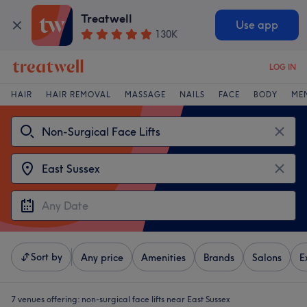
Treatwell
Use app
130K
LOG IN
HAIR
HAIR REMOVAL
MASSAGE
NAILS
FACE
BODY
ME
Sort by
Any price
Amenities
Brands
Salons
E
7 venues offering:
non-surgical face lifts near East Sussex