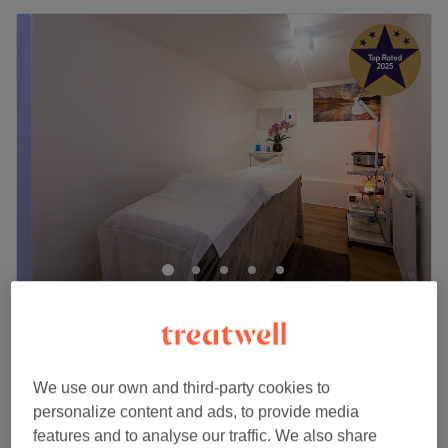
Vitality Massage & Beauty
5.0
1817 reviews
Kingston Upon Thames, London
Show on map
Natural Face Lift Massage
£50
We use our own and third-party cookies to
30 mins
personalize content and ads, to provide media
Quick view venue details
features and to analyse our traffic. We also share