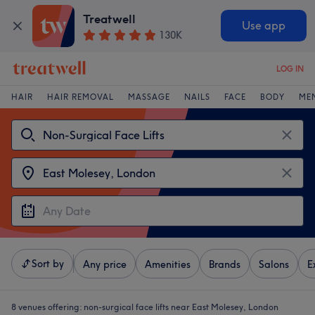
Treatwell
Use app
130K
LOG IN
HAIR
HAIR REMOVAL
MASSAGE
NAILS
FACE
BODY
ME
Sort by
Any price
Amenities
Brands
Salons
E
8 venues offering:
non-surgical face lifts near East Molesey, London