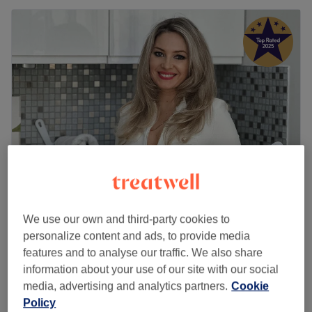
Roza Health & Beauty (LADIES ONLY)
We use our own and third-party cookies to
5.0
2616 reviews
personalize content and ads, to provide media
Acton, London
Show on map
features and to analyse our traffic. We also share
Home-based venue
information about your use of our site with our social
Facial - Galvanic
£80
media, advertising and analytics partners.
Cookie
1 hr
Policy
Quick view venue details