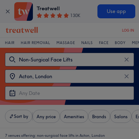
Treatwell
Use app
130K
LOG IN
HAIR
HAIR REMOVAL
MASSAGE
NAILS
FACE
BODY
ME
Sort by
Any price
Amenities
Brands
Salons
E
7 venues offering:
non-surgical face lifts in Acton, London