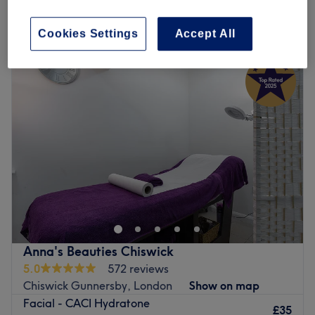
Cookies Settings
Accept All
Monday
9:00
AM
–
6:00
PM
Tuesday
9:00
AM
–
6:00
PM
Wednesday
9:00
AM
–
6:00
PM
Thursday
9:00
AM
–
6:00
PM
Friday
9:00
AM
–
6:00
PM
Saturday
10:00
AM
–
4:00
PM
Sunday
Closed
Roza Health & Beauty is a
women-only
home-based
beauty salon in Acton, London, offering a wide range of
treatments including Laser hair removal (by Alma
Soprano Titanium Laser), Botox, Electrolysis (permanent
hair removal), Micro-needling, mesotherapy, Hair loss
Anna's Beauties Chiswick
treatments, Fat-dissolving injection (Lemon Bottle),
5.0
572 reviews
Environ facials, waxing, massages, non-surgical weight
Chiswick Gunnersby, London
Show on map
loss treatments etc.
Facial - CACI Hydratone
£35