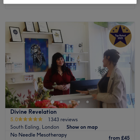
Monday
9:00
AM
–
6:00
PM
Tuesday
9:00
AM
–
6:00
PM
Wednesday
9:00
AM
–
6:00
PM
Thursday
9:00
AM
–
6:00
PM
Friday
9:00
AM
–
6:00
PM
Saturday
10:00
AM
–
4:00
PM
Sunday
Closed
Roza Health & Beauty is a
women-only
home-based
beauty salon in Acton, London, offering a wide range of
treatments including Laser hair removal (by Alma
Soprano Titanium Laser), Botox, Electrolysis (permanent
hair removal), Micro-needling, mesotherapy, Hair loss
Divine Revelation
treatments, Fat-dissolving injection (Lemon Bottle),
5.0
1343 reviews
Environ facials, waxing, massages, non-surgical weight
South Ealing, London
Show on map
loss treatments etc.
No Needle Mesotherapy
from
£45