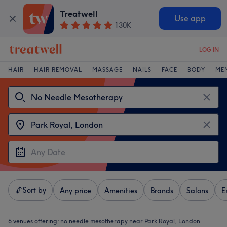
Treatwell
Use app
130K
LOG IN
HAIR
HAIR REMOVAL
MASSAGE
NAILS
FACE
BODY
ME
Sort by
Any price
Amenities
Brands
Salons
E
6 venues offering:
no needle mesotherapy near Park Royal, London