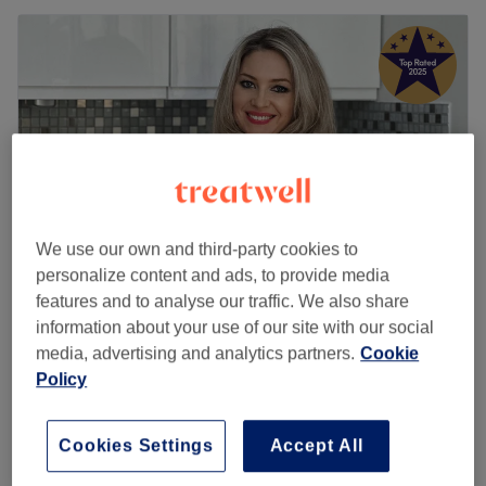
We use our own and third-party cookies to
personalize content and ads, to provide media
features and to analyse our traffic. We also share
Roza Health & Beauty (LADIES ONLY)
information about your use of our site with our social
5.0
2613 reviews
media, advertising and analytics partners.
Cookie
Acton, London
Show on map
Policy
Home-based venue
Mesotherapy
£120
Cookies Settings
Accept All
1 hr
Quick view venue details