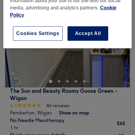
information about your use of our site with our social
media, advertising and analytics partners.
Cookie
Policy
Cookies Settings
Accept All
The Sun and Beauty Rooms Goose Green -
Wigan
4.9
46 reviews
Pemberton, Wigan
Show on map
No Needle Mesotherapy
£65
1 hr
Quick view venue details