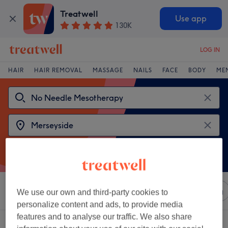
Treatwell
Use app
130K
LOG IN
HAIR
HAIR REMOVAL
MASSAGE
NAILS
FACE
BODY
ME
Sort by
Any price
Salons
Express Offers
Rating
We use our own and third-party cookies to
personalize content and ads, to provide media
features and to analyse our traffic. We also share
2 venues offering:
no needle mesotherapy near Merseyside