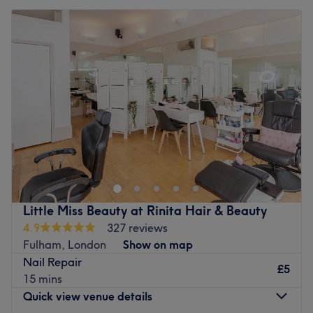
Little Miss Beauty at Rinita Hair & Beauty
4.9
327 reviews
Fulham, London
Show on map
Nail Repair
£5
15 mins
Quick view venue details