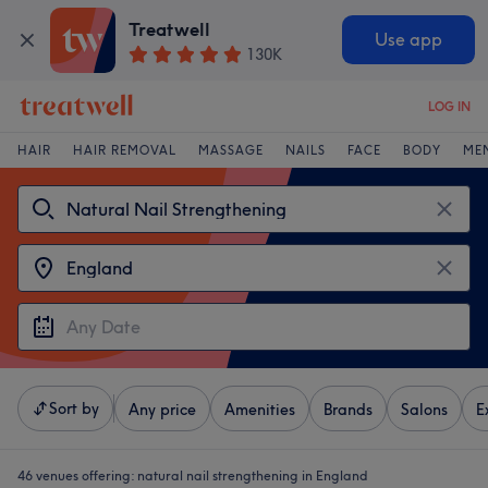
Treatwell
Use app
130K
LOG IN
HAIR
HAIR REMOVAL
MASSAGE
NAILS
FACE
BODY
ME
Sort by
Any price
Amenities
Brands
Salons
E
46 venues offering:
natural nail strengthening in England