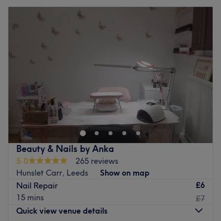
Beauty & Nails by Anka
5.0
265 reviews
Hunslet Carr, Leeds
Show on map
£6
Nail Repair
15 mins
£7
Quick view venue details