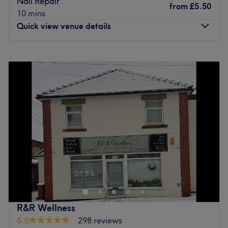
Nail Repair
from
£5.50
10 mins
Quick view venue details
Monday
Closed
Tuesday
9:30
AM
–
7:00
PM
Wednesday
Closed
Thursday
9:30
AM
–
6:00
PM
Friday
9:30
AM
–
6:00
PM
Saturday
9:00
AM
–
4:00
PM
Sunday
Closed
Welcome to AP Nails Salon, where beauty and relaxation
meet in the cozy comfort of this inviting space. The owner
is thrilled to extend a warm and heartfelt welcome to all
her clients, taking pride in providing top-notch nail care
services that will leave you feeling pampered, confident,
R&R Wellness
and utterly fabulous. Whether you're seeking a classic
5.0
298 reviews
manicure, a trendy nail art design, or a rejuvenating