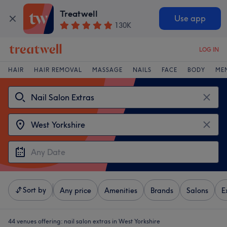
Treatwell
Use app
130K
LOG IN
HAIR
HAIR REMOVAL
MASSAGE
NAILS
FACE
BODY
ME
Sort by
Any price
Amenities
Brands
Salons
E
44 venues offering:
nail salon extras in West Yorkshire