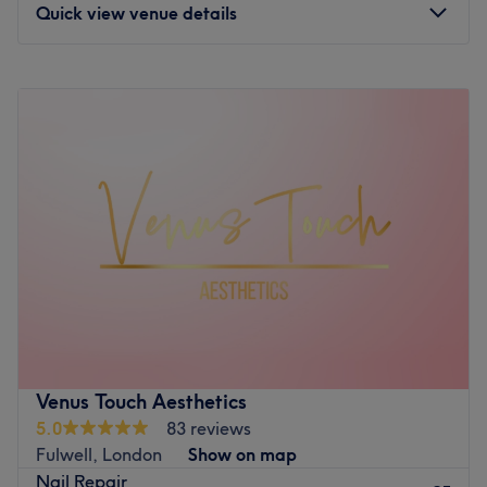
Quick view venue details
feeling rejuvenated and refreshed.
What we like about the venue:
Monday
10:00
AM
–
7:00
PM
Atmosphere: Clean, modern and friendly.
Tuesday
10:00
AM
–
7:00
PM
Specialises in: Cultivating a welcoming and comfortable
Wednesday
10:00
AM
–
2:00
PM
environment where clients feel valued, respected and at
Thursday
10:00
AM
–
3:00
PM
ease, as well as providing expert advice and guidance.
Friday
10:00
AM
–
7:00
PM
Go to venue
Saturday
10:00
AM
–
6:00
PM
Sunday
11:00
AM
–
5:00
PM
Located in London, V-Nails inside Ved Beauty, is a
welcoming haven for nail enthusiasts seeking quality
treatments in a relaxed atmosphere. This charming nail
salon specialises in a wide range of services, including
classic manicures and pedicures and gel applications.
Venus Touch Aesthetics
The venue combines professional expertise with a friendly
5.0
83 reviews
approach to ensure that each client leaves feeling
Fulwell, London
Show on map
pampered and polished.
Nail Repair