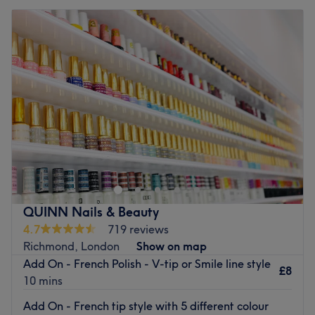
QUINN Nails & Beauty
4.7
719 reviews
Richmond, London
Show on map
Add On - French Polish - V-tip or Smile line style
£8
10 mins
Add On - French tip style with 5 different colour