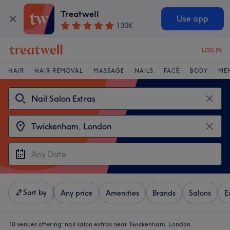
Treatwell
Use app
130K
LOG IN
HAIR
HAIR REMOVAL
MASSAGE
NAILS
FACE
BODY
ME
Sort by
Any price
Amenities
Brands
Salons
E
10 venues offering:
nail salon extras near Twickenham, London