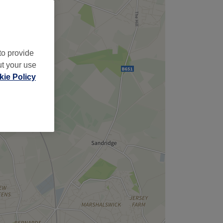
to provide
ut your use
ie Policy