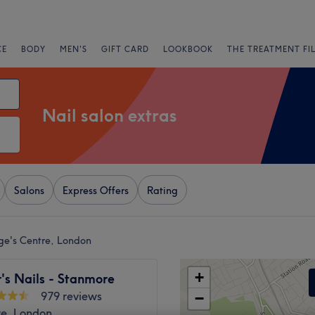
CE
BODY
MEN'S
GIFT CARD
LOOKBOOK
THE TREATMENT FI
Nail salon extras
Salons
Express Offers
Rating
rge's Centre, London
+
r's Nails - Stanmore
979 reviews
−
e, London