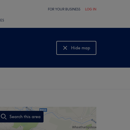
FOR YOUR BUSINESS
LOG IN
LES
Hide map
Show map
Search this area
,