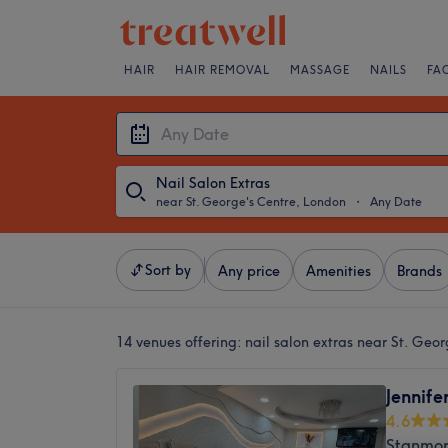
HAIR
HAIR REMOVAL
MASSAGE
NAILS
FA
Nail Salon Extras
near St. George's Centre, London
・
Any Date
Sort by
Any price
Amenities
Brands
14 venues offering:
nail salon extras near St. Geo
Jennife
4.6
Stanmor