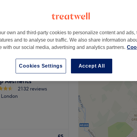
ur own and third-party cookies to personalize content and ads, 
from
£6
atures and to analyse our traffic. We also share information abo
te with our social media, advertising and analytics partners.
Cook
Cookies Settings
Accept All
op Aesthetics
2132 reviews
 London
nifer's Nails in Stanmore is a
anis, pedis, acrylics, SNS
£5