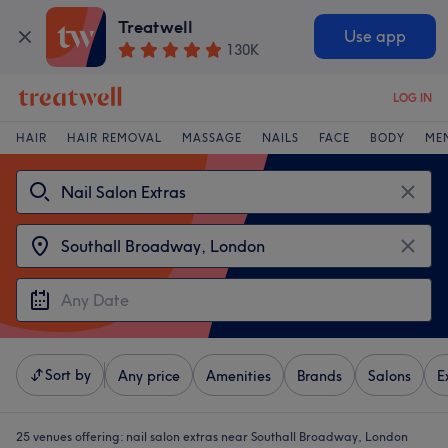
Treatwell
Use app
130K
LOG IN
HAIR
HAIR REMOVAL
MASSAGE
NAILS
FACE
BODY
ME
Sort by
Any price
Amenities
Brands
Salons
E
25 venues offering:
nail salon extras near Southall Broadway, London