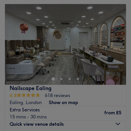
Nailscape Ealing
4.8
618 reviews
Ealing, London
Show on map
Extra Services
from
£5
15 mins - 30 mins
Quick view venue details