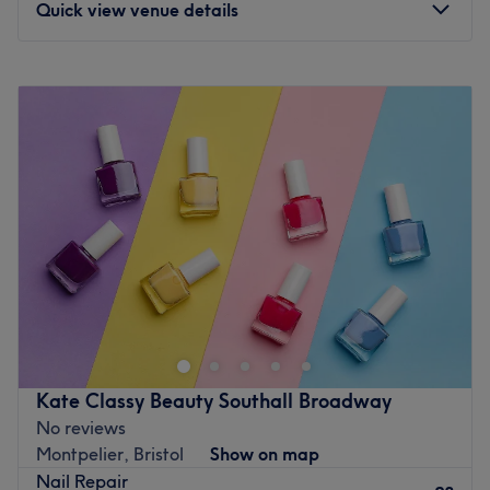
Quick view venue details
Monday
9:30
AM
–
7:00
PM
Tuesday
9:30
AM
–
7:00
PM
Wednesday
9:30
AM
–
7:00
PM
Thursday
9:30
AM
–
7:00
PM
Friday
9:30
AM
–
7:00
PM
Saturday
9:30
AM
–
7:00
PM
Sunday
10:00
AM
–
6:00
PM
The Pretty Parlour is a one of a kind luxury Nail &
Cocktail Bar Experience with something for everybody.
The Pretty Parlour aspires to provide the people of Ealing
and further afield with truly high-quality, attuned, nail
and beauty services with a sharp focus on exceptional
Kate Classy Beauty Southall Broadway
customer service where our customers every need is
No reviews
anticipated. Our experience will encompass the highest
Montpelier, Bristol
Show on map
quality Vegan, Halal Certified, Cruelty Free, 13 free nail
Nail Repair