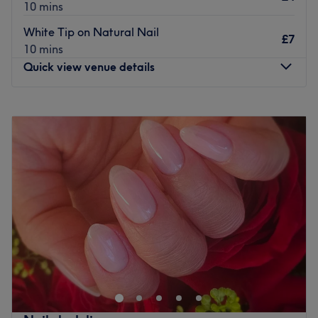
10 mins
lashes to update your look.
White Tip on Natural Nail
£7
Go on and get that feel-good factor at Flora Beauty
10 mins
Lounge today.
Quick view venue details
Go to venue
Monday
10:00
AM
–
7:00
PM
Tuesday
10:00
AM
–
7:00
PM
Wednesday
10:00
AM
–
7:00
PM
Thursday
10:00
AM
–
7:00
PM
Friday
10:00
AM
–
7:00
PM
Saturday
10:00
AM
–
7:00
PM
Sunday
11:00
AM
–
6:00
PM
Take a trip to Exquisite Nails & Beauty for a truly
pampering beauty experience. Opened in August 2018,
the salon is Instagram-worthy with its slick decor and
super modern feel, made homely with a touch of colourful
florals. Specialising in nail services, you can choose