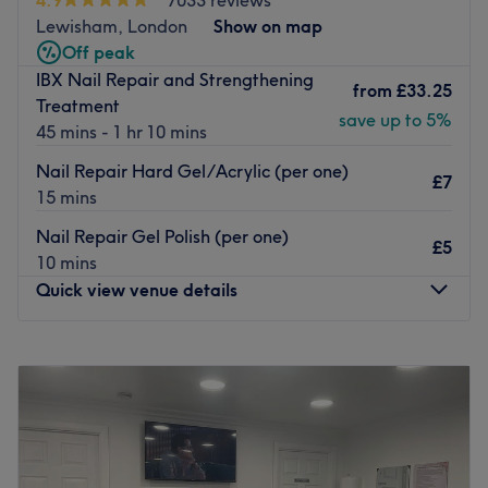
They are highly trained beauticians, with many years of
Lewisham, London
Show on map
experience under their belt.
Off peak
What we like about the venue:
IBX Nail Repair and Strengthening
from
£33.25
Atmosphere: Calm and friendly.
Treatment
save up to 5%
Specialises in: Nail services.
45 mins - 1 hr 10 mins
The extra: They are masters at their work.
Nail Repair Hard Gel/Acrylic (per one)
£7
Go to venue
15 mins
Nail Repair Gel Polish (per one)
£5
10 mins
Quick view venue details
Monday
11:00
AM
–
8:00
PM
Tuesday
10:00
AM
–
8:00
PM
Wednesday
10:00
AM
–
8:00
PM
Thursday
10:00
AM
–
8:00
PM
Friday
10:00
AM
–
8:00
PM
Saturday
10:00
AM
–
8:00
PM