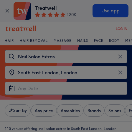
Treatwell
Use app
130K
LOG IN
HAIR
HAIR REMOVAL
MASSAGE
NAILS
FACE
BODY
ME
Sort by
Any price
Amenities
Brands
Salons
E
110 venues offering:
nail salon extras in South East London, London