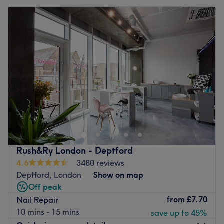
Rush&Ry London - Deptford
4.6
3480 reviews
Deptford, London
Show on map
Off peak
from
£7.70
Nail Repair
10 mins - 15 mins
save up to 45%