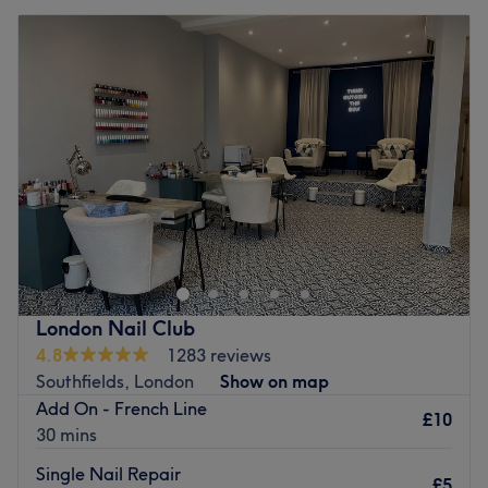
London Nail Club
4.8
1283 reviews
Southfields, London
Show on map
Add On - French Line
£10
30 mins
Single Nail Repair
£5