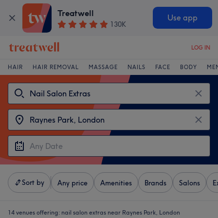
Treatwell
Use app
130K
LOG IN
HAIR
HAIR REMOVAL
MASSAGE
NAILS
FACE
BODY
ME
Sort by
Any price
Amenities
Brands
Salons
E
14 venues offering:
nail salon extras near Raynes Park, London