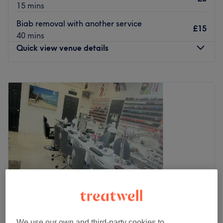
15 mins
Biab removal with another service
£15
40 mins
Quick view venue details
Monday
10:00
AM
–
8:00
PM
Tuesday
10:00
AM
–
8:00
PM
Wednesday
10:00
AM
–
8:00
PM
Thursday
10:00
AM
–
8:00
PM
Friday
10:00
AM
–
8:00
PM
Saturday
10:00
AM
–
8:00
PM
Sunday
10:00
AM
–
7:00
PM
Expect flawless finishes at London Nail Club on
Replingham Road in Southfields. They offer a vast array
of treatments including manicures, pedicures, nail
extensions, threading, and lash and brow services.
We use our own and third-party cookies to