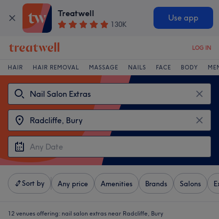
Treatwell
Use app
130K
LOG IN
HAIR
HAIR REMOVAL
MASSAGE
NAILS
FACE
BODY
ME
Sort by
Any price
Amenities
Brands
Salons
E
12 venues offering:
nail salon extras near Radcliffe, Bury