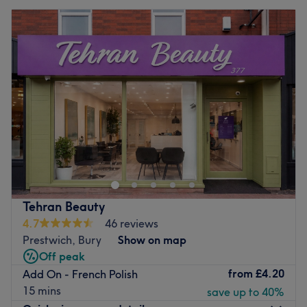
Tehran Beauty
4.7
46 reviews
Prestwich, Bury
Show on map
Off peak
from
£4.20
Add On - French Polish
15 mins
save up to 40%