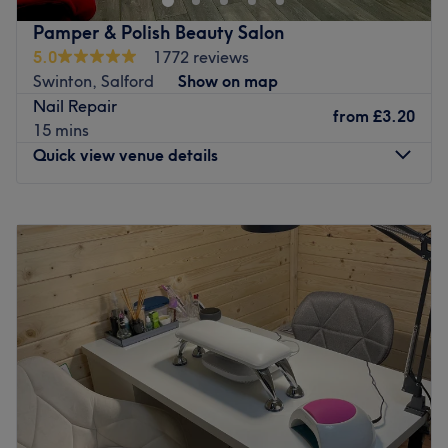
Pamper & Polish Beauty Salon
5.0
1772 reviews
Swinton, Salford
Show on map
Nail Repair
from
£3.20
15 mins
Quick view venue details
Monday
Closed
Tuesday
12:00
PM
–
6:00
PM
Wednesday
10:00
AM
–
7:00
PM
Thursday
10:00
AM
–
7:00
PM
Friday
10:00
AM
–
7:00
PM
Saturday
9:00
AM
–
5:00
PM
Sunday
Closed
Visit Pamper & Polish Beauty Salon in Swinton, Salford,
for a wide range of treatments including luxury pedicures