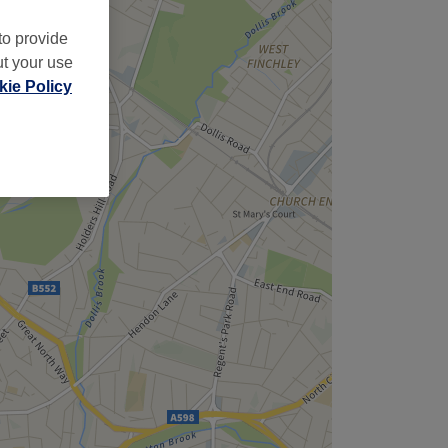
to provide
ut your use
ie Policy