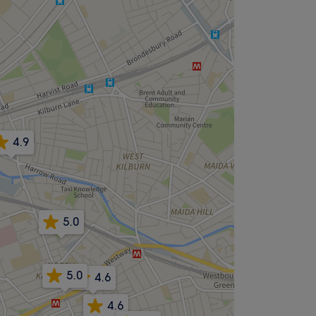
4.9
5.0
5.0
4.6
4.6