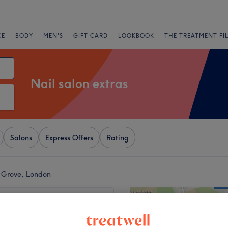
CE
BODY
MEN'S
GIFT CARD
LOOKBOOK
THE TREATMENT FI
Nail salon extras
Salons
Express Offers
Rating
e Grove, London
+
8 Nail Studio -
 Hill
−
1505 reviews