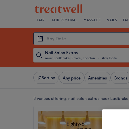
HAIR
HAIR REMOVAL
MASSAGE
NAILS
FA
Nail Salon Extras
near Ladbroke Grove, London
・
Any Date
Sort by
Any price
Amenities
Brands
8 venues offering:
nail salon extras near Ladbrok
Eighty-
Notting
4.6