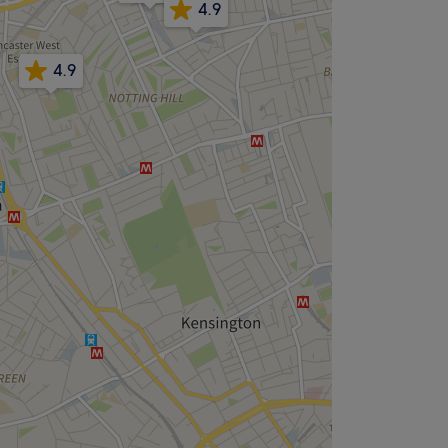
4.9
4.9