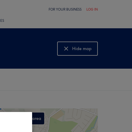
FOR YOUR BUSINESS
LOG IN
LES
Hide map
Show map
Search this area
,