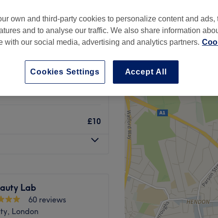
Hill, London
ur own and third-party cookies to personalize content and ads, 
atures and to analyse our traffic. We also share information abo
te with our social media, advertising and analytics partners.
Cook
£10
Cookies Settings
Accept All
£10
£10
auty Lab
60 reviews
ity, London