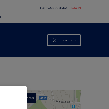
FOR YOUR BUSINESS
LOG IN
LES
Hide map
Show map
Search this area
,