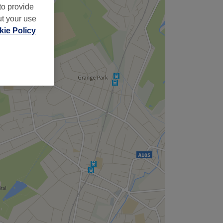
to provide
ut your use
ie Policy