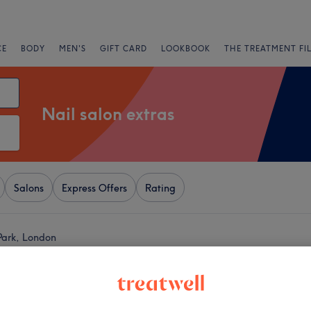
CE
BODY
MEN'S
GIFT CARD
LOOKBOOK
THE TREATMENT FI
Nail salon extras
Salons
Express Offers
Rating
 Park, London
+
ive Nails
932 reviews
−
ouse, London