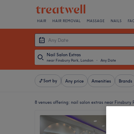
HAIR
HAIR REMOVAL
MASSAGE
NAILS
FA
Nail Salon Extras
near Finsbury Park, London
・
Any Date
Sort by
Any price
Amenities
Brands
8 venues offering:
nail salon extras near Finsbury
Innovat
4.9
Manor H