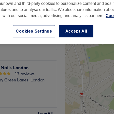
ur own and third-party cookies to personalize content and ads, 
atures and to analyse our traffic. We also share information abo
te with our social media, advertising and analytics partners.
Cook
Cookies Settings
Accept All
£5
 Nails London
17 reviews
ay Green Lanes, London
ead over to Innovative Nails
from
£3