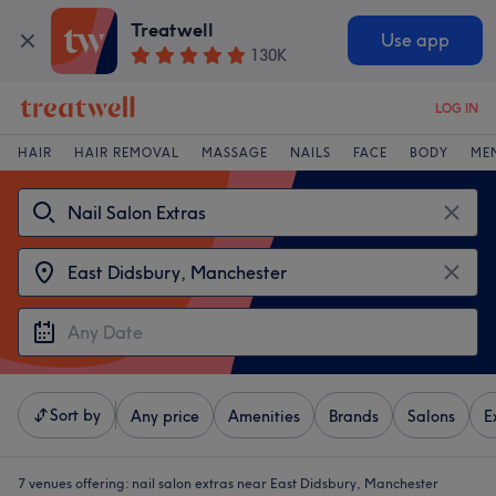
Treatwell
Use app
130K
LOG IN
HAIR
HAIR REMOVAL
MASSAGE
NAILS
FACE
BODY
ME
Sort by
Any price
Amenities
Brands
Salons
E
7 venues offering:
nail salon extras near East Didsbury, Manchester