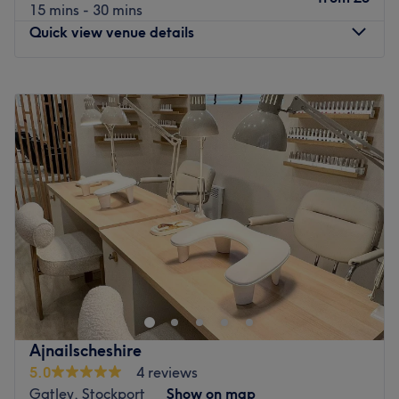
15 mins - 30 mins
Quick view venue details
Monday
9:30
AM
–
7:30
PM
Tuesday
9:30
AM
–
7:30
PM
Wednesday
9:30
AM
–
7:30
PM
Thursday
9:30
AM
–
7:30
PM
Friday
9:30
AM
–
7:30
PM
Saturday
9:30
AM
–
7:30
PM
Sunday
10:00
AM
–
6:30
PM
Welcome to Oasis Clinic, Manchester. Roll with it and
step into this sanctuary of relaxation; embrace the luxury
of diverse beauty services, each artfully designed to cater
to your unique needs. Little by little, unfurl your knots with
hot stones or unlock luxury laser treatments, as you're
Ajnailscheshire
transported to a realm of utter serenity, that leaves you
5.0
4 reviews
half the world away. Don't go away without remembering
Gatley, Stockport
Show on map