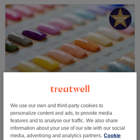
Jodi's Nails
5.0
253 reviews
We use our own and third-party cookies to
Didsbury Village, Manchester
Show on map
personalize content and ads, to provide media
French Tips (from £10)
£10
features and to analyse our traffic. We also share
10 mins
information about your use of our site with our social
Nail Repair /each
media, advertising and analytics partners.
Cookie
£5