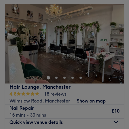
Hair Lounge, Manchester
4.8
18 reviews
Wilmslow Road, Manchester
Show on map
Nail Repair
£10
15 mins - 30 mins
Quick view venue details