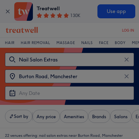
Treatwell
Use app
130K
LOG IN
HAIR
HAIR REMOVAL
MASSAGE
NAILS
FACE
BODY
ME
Sort by
Any price
Amenities
Brands
Salons
E
22 venues offering:
nail salon extras near Burton Road, Manchester