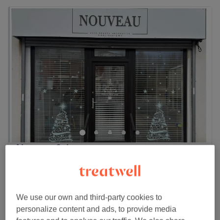
Nouveau Salon
4.9
106 reviews
Little Hulton, Salford
Show on map
Nail Extras
from
£1
10 mins
We use our own and third-party cookies to
Quick view venue details
personalize content and ads, to provide media