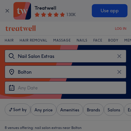
Treatwell
Use app
130K
LOG IN
HAIR
HAIR REMOVAL
MASSAGE
NAILS
FACE
BODY
ME
Sort by
Any price
Amenities
Brands
Salons
E
8 venues offering:
nail salon extras near Bolton