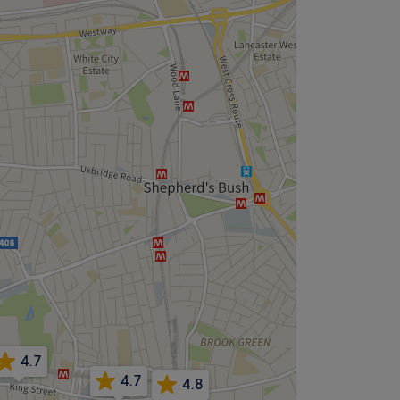
4.7
4.7
4.8