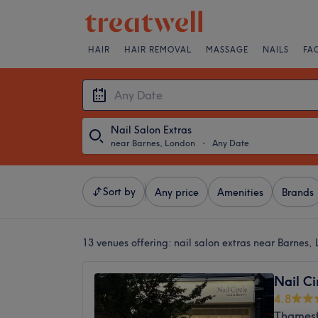
HAIR
HAIR REMOVAL
MASSAGE
NAILS
FA
Nail Salon Extras
near Barnes, London
・
Any Date
Sort by
Any price
Amenities
Brands
13 venues offering:
nail salon extras near Barnes,
Nail Ci
4.8
Thamesf