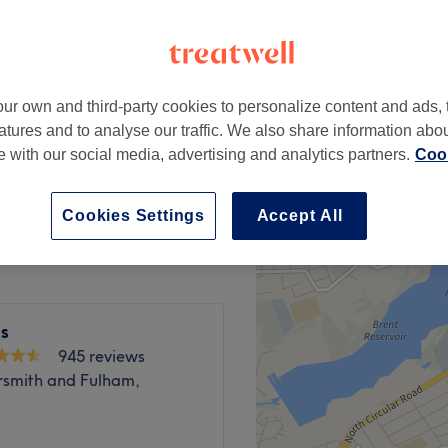
peak
ur own and third-party cookies to personalize content and ads, 
from
£7
atures and to analyse our traffic. We also share information abo
save up to 30%
te with our social media, advertising and analytics partners.
Cook
from
£3.50
save up to 30%
Cookies Settings
Accept All
ls
945 reviews
mith and Fulham,