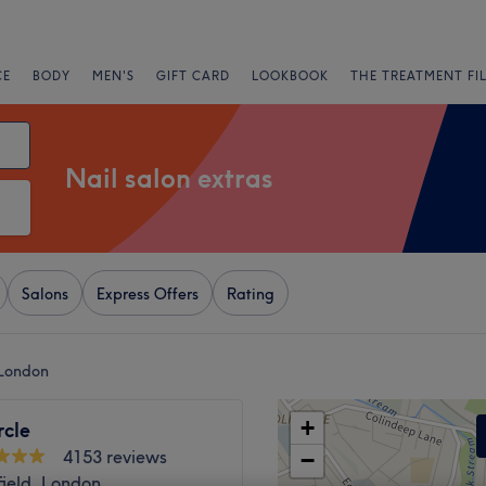
CE
BODY
MEN'S
GIFT CARD
LOOKBOOK
THE TREATMENT FI
Nail salon extras
Salons
Express Offers
Rating
 London
+
rcle
4153 reviews
−
ield, London