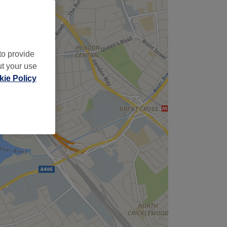
to provide
ut your use
ie Policy