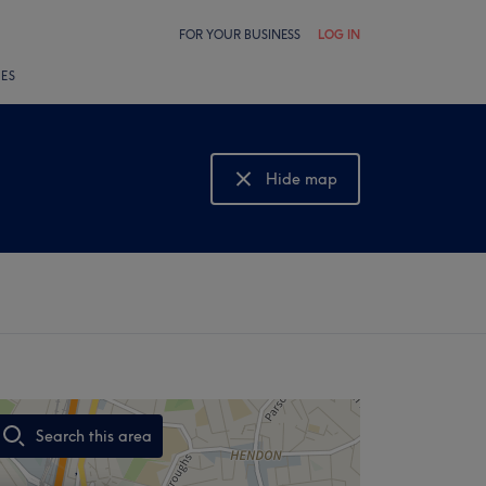
FOR YOUR BUSINESS
LOG IN
LES
Hide map
Show map
Search this area
,