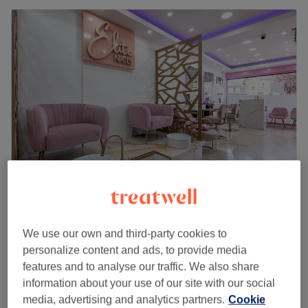
Elite Nails
4.6
658 reviews
We use our own and third-party cookies to
Barham Park, London
Show on map
personalize content and ads, to provide media
BIAB Infill
£32
features and to analyse our traffic. We also share
1 hr
information about your use of our site with our social
Biab Infill with French Tip
media, advertising and analytics partners.
Cookie
£39