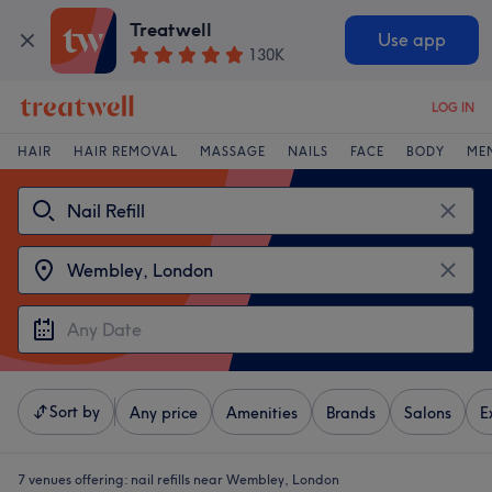
Treatwell
Use app
130K
LOG IN
HAIR
HAIR REMOVAL
MASSAGE
NAILS
FACE
BODY
ME
Sort by
Any price
Amenities
Brands
Salons
E
7 venues offering:
nail refills near Wembley, London