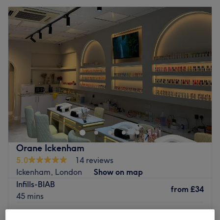
Orane Ickenham
5.0
14 reviews
Ickenham, London
Show on map
Infills-BIAB
from
£34
45 mins
Infills-Builder Gel
from
£34