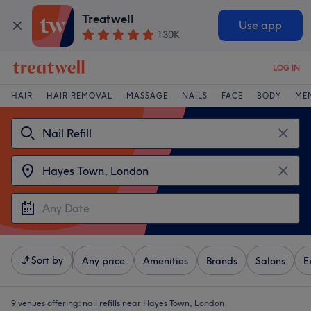
Treatwell
Use app
130K
LOG IN
HAIR
HAIR REMOVAL
MASSAGE
NAILS
FACE
BODY
ME
Sort by
Any price
Amenities
Brands
Salons
E
9 venues offering:
nail refills near Hayes Town, London