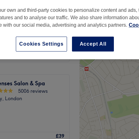
peak
ur own and third-party cookies to personalize content and ads, 
atures and to analyse our traffic. We also share information abo
te with our social media, advertising and analytics partners.
Cook
from
£29.75
Cookies Settings
Accept All
save up to 15%
enses Salon & Spa
5006 reviews
y, London
ead over to Innovative Nails
£39