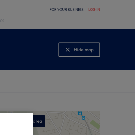
FOR YOUR BUSINESS
LOG IN
LES
Hide map
Show map
Search this area
,