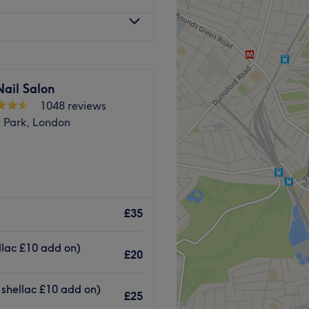
ail Salon
1048 reviews
y Park, London
ng from a dedicated
ticated Shefa Beauty Lounge,
£35
d feet the care they deserve.
lish and nail art, this salon
ellac £10 add on)
£20
ter a classic French finish,
tion, their expert
 shellac £10 add on)
£25