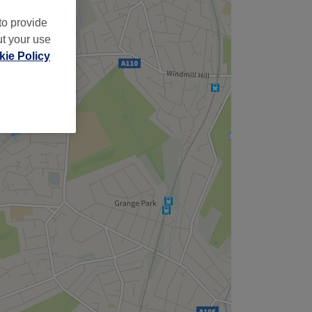
to provide
ut your use
ie Policy