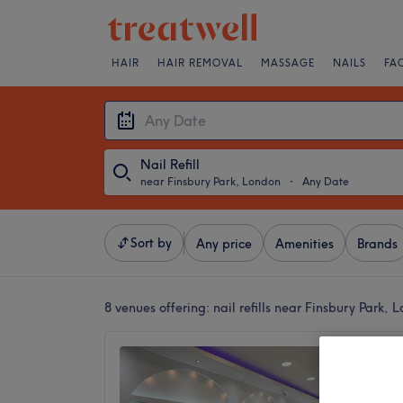
HAIR
HAIR REMOVAL
MASSAGE
NAILS
FA
Nail Refill
near Finsbury Park, London
・
Any Date
Sort by
Any price
Amenities
Brands
8 venues offering:
nail refills near Finsbury Park, 
Innovat
4.9
Manor H