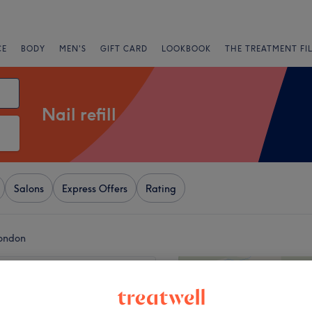
CE
BODY
MEN'S
GIFT CARD
LOOKBOOK
THE TREATMENT FI
Nail refill
Salons
Express Offers
Rating
London
+
ive Nails
932 reviews
−
ouse, London