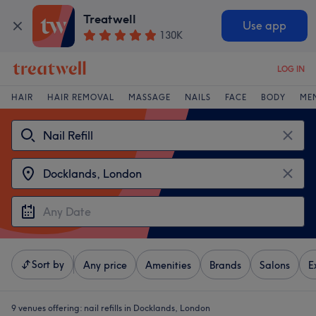
Treatwell
Use app
130K
LOG IN
HAIR
HAIR REMOVAL
MASSAGE
NAILS
FACE
BODY
ME
Sort by
Any price
Amenities
Brands
Salons
E
9 venues offering:
nail refills in Docklands, London