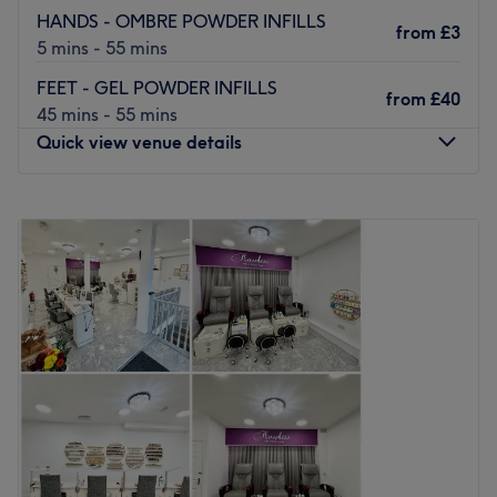
HANDS - OMBRE POWDER INFILLS
from
£3
5 mins - 55 mins
FEET - GEL POWDER INFILLS
from
£40
45 mins - 55 mins
Quick view venue details
Monday
Closed
Tuesday
10:00
AM
–
7:00
PM
Wednesday
10:00
AM
–
7:00
PM
Thursday
9:30
AM
–
7:30
PM
Friday
9:30
AM
–
7:30
PM
Saturday
9:30
AM
–
7:30
PM
Sunday
10:00
AM
–
5:00
PM
Tony's Beauty Nails & Hair is a Docklands pampering
playground with haircutting, colouring, styling, facials,
Manicures, Pedicures, waxing and so much more.