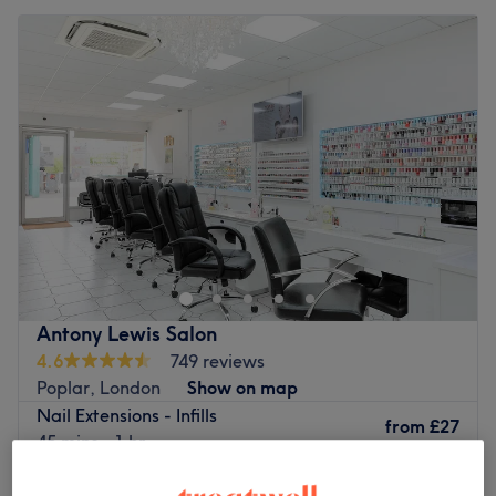
Antony Lewis Salon
4.6
749 reviews
Poplar, London
Show on map
Nail Extensions - Infills
from
£27
45 mins - 1 hr
Quick view venue details