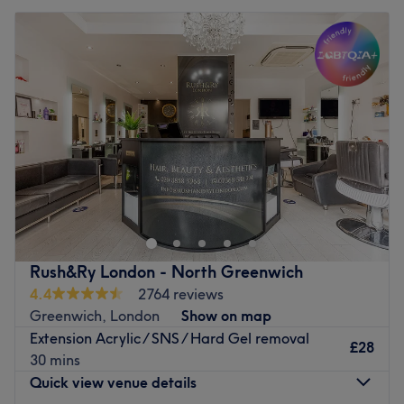
Rush&Ry London - North Greenwich
4.4
2764 reviews
Greenwich, London
Show on map
Extension Acrylic / SNS / Hard Gel removal
£28
30 mins
Quick view venue details