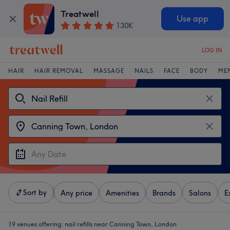
Treatwell
Use app
130K
LOG IN
HAIR
HAIR REMOVAL
MASSAGE
NAILS
FACE
BODY
ME
Sort by
Any price
Amenities
Brands
Salons
E
19 venues offering:
nail refills near Canning Town, London