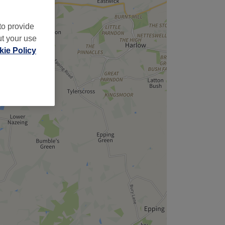
to provide
ut your use
ie Policy