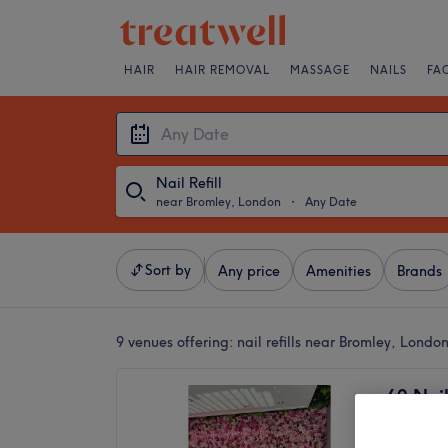
HAIR
HAIR REMOVAL
MASSAGE
NAILS
FA
Nail Refill
near Bromley, London
・
Any Date
Sort by
Any price
Amenities
Brands
9 venues offering:
nail refills near Bromley, Londo
69 Nail
4.7
Bickley 