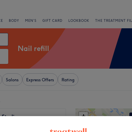
CE
BODY
MEN'S
GIFT CARD
LOOKBOOK
THE TREATMENT FI
Nail refill
Salons
Express Offers
Rating
n
+
 Studio
369 reviews
−
- Bromley, London