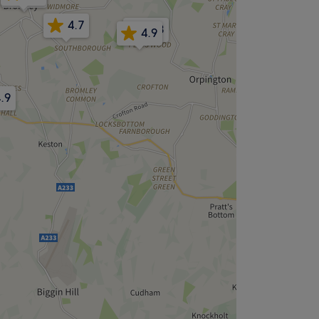
4.7
4.8
4.9
.9