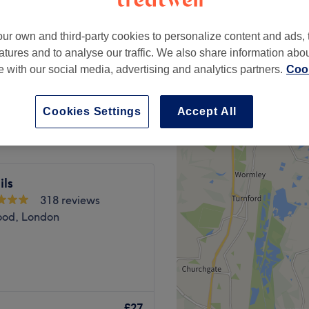
ur own and third-party cookies to personalize content and ads, 
atures and to analyse our traffic. We also share information abo
te with our social media, advertising and analytics partners.
Cook
£30
Cookies Settings
Accept All
ils
318 reviews
ood, London
London. If you're looking for
ou covered (primped,
£27