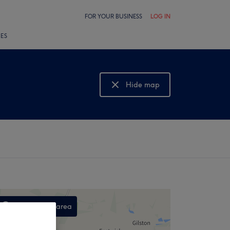
FOR YOUR BUSINESS
LOG IN
LES
Hide map
Show map
Search this area
,