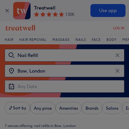
Treatwell
Use app
130K
LOG IN
HAIR
HAIR REMOVAL
MASSAGE
NAILS
FACE
BODY
ME
Sort by
Any price
Amenities
Brands
Salons
E
7 venues offering:
nail refills in Bow, London