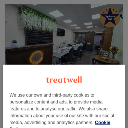
Livin the Dream Beauty
5.0
2402 reviews
We use our own and third-party cookies to
Old Ford, London
Show on map
personalize content and ads, to provide media
Nail Extensions - Infills (3 WEEKS MAX)
features and to analyse our traffic. We also share
from
£65
1 hr 45 mins
information about your use of our site with our social
Quick view venue details
media, advertising and analytics partners.
Cookie