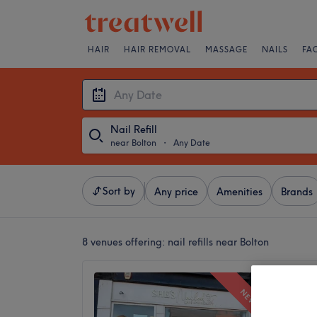
HAIR
HAIR REMOVAL
MASSAGE
NAILS
FA
Nail Refill
near Bolton
・
Any Date
Sort by
Any price
Amenities
Brands
8 venues offering:
nail refills near Bolton
Jen Nai
NEW
5.0
Horwich