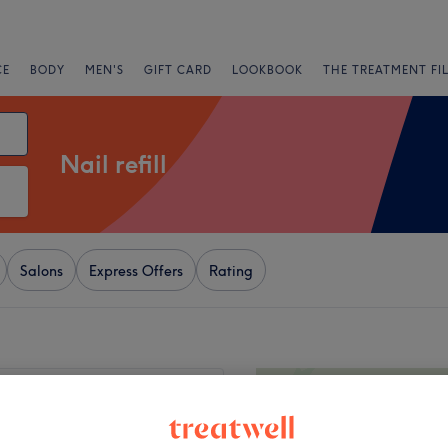
CE
BODY
MEN'S
GIFT CARD
LOOKBOOK
THE TREATMENT FI
Nail refill
Salons
Express Offers
Rating
+
led It
5 reviews
−
, Bolton