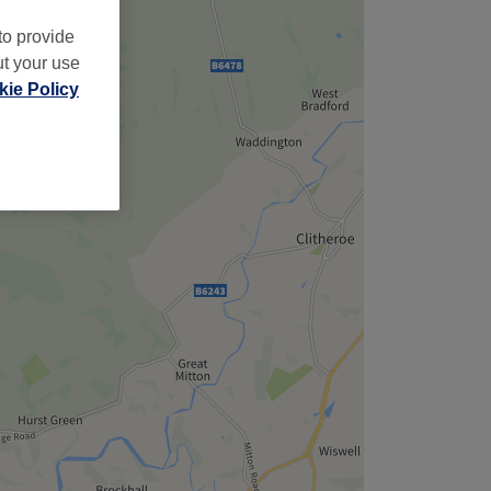
to provide
ut your use
ie Policy