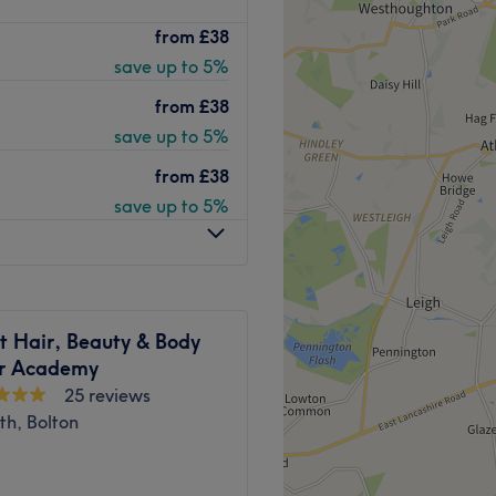
your go-to destination for
from
£38
uch. From flawless BIAB
save up to 5%
d brows, every treatment is
xpect a calm, clean space
from
£38
save up to 5%
from
£38
 plenty of public transport
save up to 5%
free journey for all beauty
usiness. With a passion for
t Hair, Beauty & Body
faction, she ensures that
r Academy
ling rejuvenated and
25 reviews
 they’re met with skilled
th, Bolton
professionalism with
ng as it is rejuvenating.