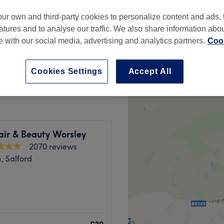
 minute
ur own and third-party cookies to personalize content and ads, 
atures and to analyse our traffic. We also share information abo
te with our social media, advertising and analytics partners.
Cook
from
£14
Cookies Settings
Accept All
save up to 30%
air & Beauty Worsley
2070 reviews
, Salford
's Nailed It Salon.
AB, acrylic extensions and