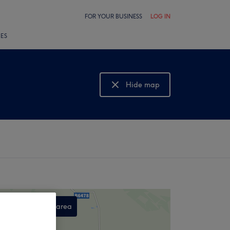
FOR YOUR BUSINESS
LOG IN
LES
Hide map
Show map
Search this area
,