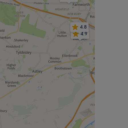
4.8
4.9