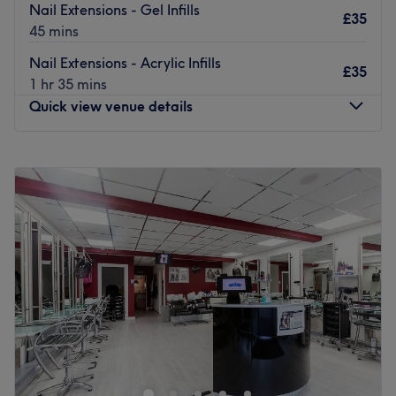
Nail Extensions - Gel Infills
£35
45 mins
Nail Extensions - Acrylic Infills
£35
1 hr 35 mins
Quick view venue details
Monday
10:00
AM
–
10:00
PM
Tuesday
10:00
AM
–
10:00
PM
Wednesday
10:00
AM
–
10:00
PM
Thursday
10:00
AM
–
11:00
PM
Friday
10:00
AM
–
11:00
PM
Saturday
7:30
PM
–
11:00
PM
Sunday
6:30
PM
–
11:00
PM
Looking to pamper yourself and enhance your natural
beauty? KKBeauty Plus, located in East London, offers a
wide range of professional beauty treatments designed
to leave you feeling confident, refreshed, and radiant.