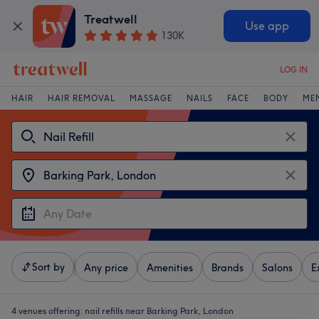
Treatwell
Use app
130K
LOG IN
HAIR
HAIR REMOVAL
MASSAGE
NAILS
FACE
BODY
ME
Sort by
Any price
Amenities
Brands
Salons
E
4 venues offering:
nail refills near Barking Park, London