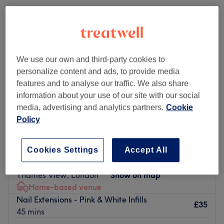
We use our own and third-party cookies to
personalize content and ads, to provide media
features and to analyse our traffic. We also share
information about your use of our site with our social
media, advertising and analytics partners.
Cookie
Policy
KKBeauty Plus
Cookies Settings
Accept All
4.9
58 reviews
Thames View, London
Show on map
Home-based venue
Nail Extensions - Pink & White Infills
£35
45 mins