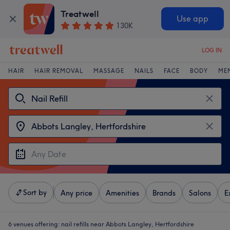
Treatwell
Use app
130K
LOG IN
HAIR
HAIR REMOVAL
MASSAGE
NAILS
FACE
BODY
ME
Sort by
Any price
Amenities
Brands
Salons
E
6 venues offering:
nail refills near Abbots Langley, Hertfordshire