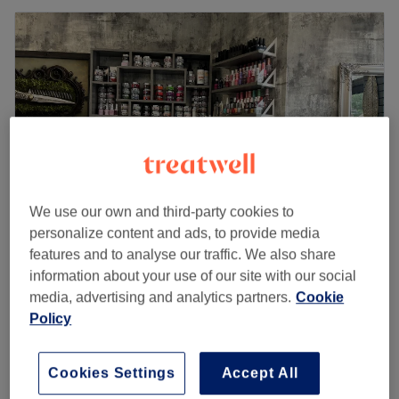
We use our own and third-party cookies to
personalize content and ads, to provide media
features and to analyse our traffic. We also share
Nails by Kim
information about your use of our site with our social
5.0
143 reviews
media, advertising and analytics partners.
Cookie
Croxley, Hertfordshire
Show on map
Policy
Off peak
from
£27
Nail Extensions - Infills
Cookies Settings
Accept All
45 mins
save up to 10%