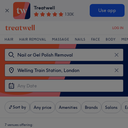
Treatwell
Use app
130K
LOG IN
HAIR
HAIR REMOVAL
MASSAGE
NAILS
FACE
BODY
ME
Sort by
Any price
Amenities
Brands
Salons
E
7 venues offering: