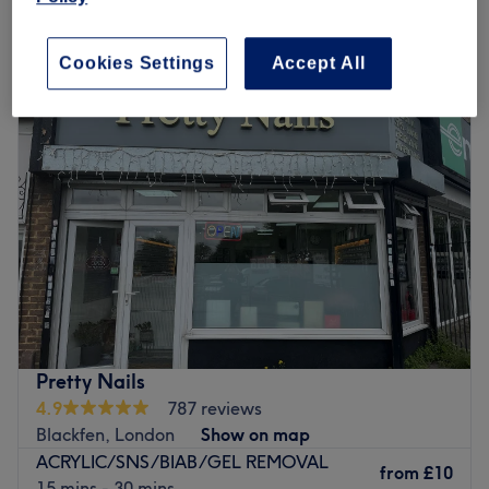
Monday
10:00
AM
–
7:00
PM
Cookies Settings
Accept All
Tuesday
10:00
AM
–
7:00
PM
Wednesday
10:00
AM
–
7:00
PM
Thursday
10:00
AM
–
7:00
PM
Friday
10:00
AM
–
7:00
PM
Saturday
10:00
AM
–
7:00
PM
Sunday
10:30
AM
–
5:00
PM
Enhancing one's natural beauty can feel empowering and
at Blossom Hair & Beauty, London, that is the ultimate
goal. With an extensive list of skin-smart treatments and
speedy solutions to hairy situations, that'll remind you of
the goddess you truly are. Perfect, for lovers of everything
Pretty Nails
and anything beauty-related, if you're looking to be
4.9
787 reviews
primped, preened, polished and pampered, then go
Blackfen, London
Show on map
ahead and spoil yourself with a trip to Blossom Hair &
ACRYLIC/SNS/BIAB/GEL REMOVAL
Beauty.
from
£10
15 mins - 30 mins