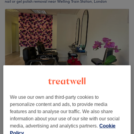
nail or gel polish removal near Welling Train Station, London
Blossom Hair & Beauty
We use our own and third-party cookies to
4.7
210 reviews
personalize content and ads, to provide media
Welling Train Station, London
Show on map
features and to analyse our traffic. We also share
Gel Removal
information about your use of our site with our social
from
£6
20 mins
media, advertising and analytics partners.
Cookie
Quick view venue details
Policy