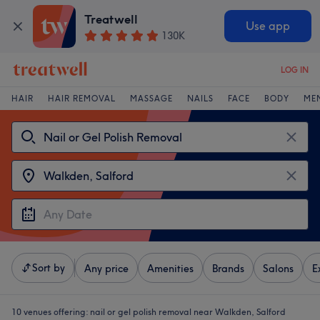
Treatwell
Use app
130K
LOG IN
HAIR
HAIR REMOVAL
MASSAGE
NAILS
FACE
BODY
ME
Sort by
Any price
Amenities
Brands
Salons
E
10 venues offering:
nail or gel polish removal near Walkden, Salford