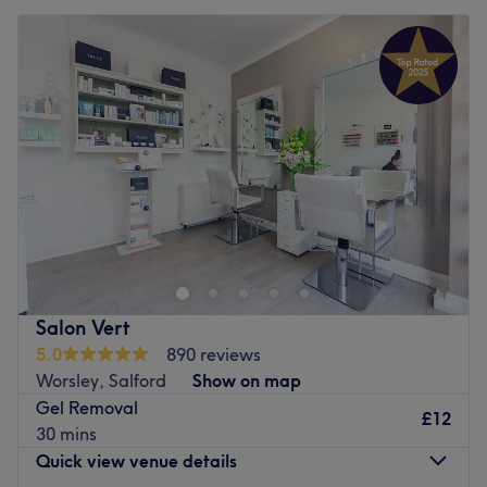
Salon Vert
5.0
890 reviews
Worsley, Salford
Show on map
Gel Removal
£12
30 mins
Quick view venue details