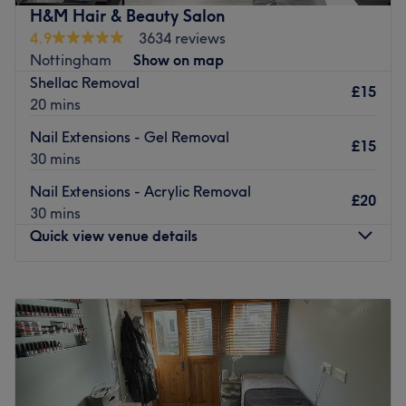
speaking salon.
and even get that bronzed look with a spray tan.
H&M Hair & Beauty Salon
Go to venue
4.9
3634 reviews
Amplify your confidence and upgrade your features at
Nottingham
Show on map
Hair, Beauty & You today.
Shellac Removal
£15
Go to venue
20 mins
Nail Extensions - Gel Removal
£15
30 mins
Nail Extensions - Acrylic Removal
£20
30 mins
Quick view venue details
Monday
10:00
AM
–
6:00
PM
Tuesday
10:00
AM
–
6:00
PM
Wednesday
10:00
AM
–
6:00
PM
Thursday
10:00
AM
–
6:00
PM
Friday
10:00
AM
–
6:00
PM
Saturday
10:00
AM
–
5:00
PM