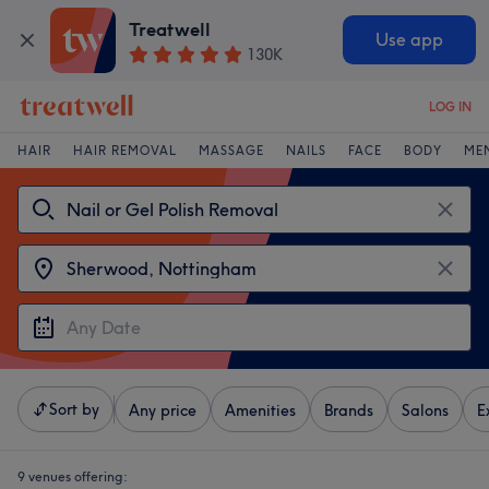
Treatwell
Use app
130K
LOG IN
HAIR
HAIR REMOVAL
MASSAGE
NAILS
FACE
BODY
ME
Sort by
Any price
Amenities
Brands
Salons
E
9 venues offering: