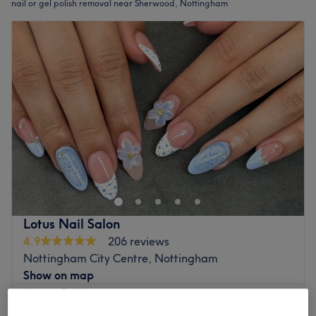
nail or gel polish removal near Sherwood, Nottingham
Lotus Nail Salon
4.9
206 reviews
Nottingham City Centre, Nottingham
Show on map
Luxury Pedicure
from
£5
5 mins - 1 hr 10 mins