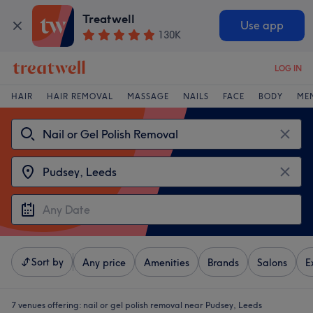
Treatwell
Use app
130K
LOG IN
HAIR
HAIR REMOVAL
MASSAGE
NAILS
FACE
BODY
ME
Sort by
Any price
Amenities
Brands
Salons
E
7 venues offering:
nail or gel polish removal near Pudsey, Leeds