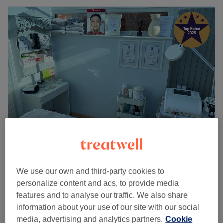
Beauty by Kerry
5.0
658 reviews
We use our own and third-party cookies to
Rodley, Leeds
Show on map
personalize content and ads, to provide media
Home-based venue
features and to analyse our traffic. We also share
Gel Manicure incl. Removal
£37
information about your use of our site with our social
1 hr 15 mins
media, advertising and analytics partners.
Cookie