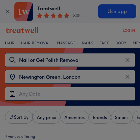
Treatwell
Use app
130K
LOG IN
HAIR
HAIR REMOVAL
MASSAGE
NAILS
FACE
BODY
ME
Sort by
Any price
Amenities
Brands
Salons
E
7 venues offering: