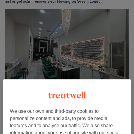
nail or gel polish removal near Newington Green, London
Elysium Nail & Beauty Highbury Islington
4.8
5086 reviews
Highbury, London
Show on map
We use our own and third-party cookies to
Gel Manicure & Take Off
personalize content and ads, to provide media
from
£33
40 mins
features and to analyse our traffic. We also share
information about your use of our site with our social