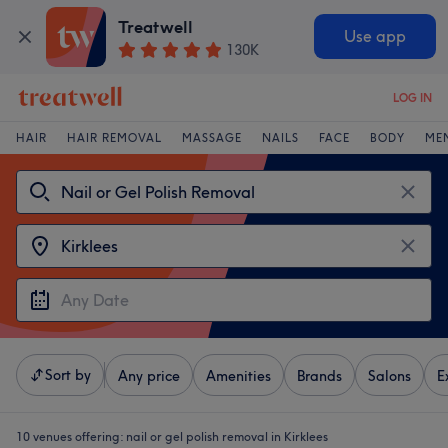
Treatwell
Use app
130K
LOG IN
HAIR
HAIR REMOVAL
MASSAGE
NAILS
FACE
BODY
ME
Sort by
Any price
Amenities
Brands
Salons
E
10 venues offering:
nail or gel polish removal in Kirklees