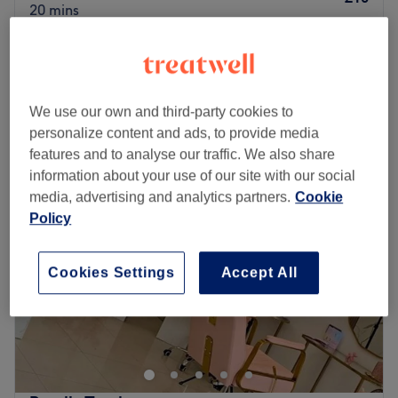
20 mins
Shellac Removal Only
£10
20 mins
Quick view venue details
We use our own and third-party cookies to
personalize content and ads, to provide media
Monday
9:00
AM
–
8:00
PM
features and to analyse our traffic. We also share
Tuesday
9:00
AM
–
8:00
PM
information about your use of our site with our social
Wednesday
9:00
AM
–
8:00
PM
media, advertising and analytics partners.
Cookie
Thursday
9:00
AM
–
9:00
PM
Policy
Friday
9:00
AM
–
5:00
PM
Saturday
9:00
AM
–
4:00
PM
Sunday
Closed
Cookies Settings
Accept All
Alura Beauty Clinic is a stunning, high-end wellness oasis
located on North Road in the beautiful village of
Kirkburton, Huddersfield. Boasting over 20 years of
collective industry experience, this premier sanctuary
specialises in advanced Lynton laser hair removal,