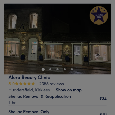
Alura Beauty Clinic
5.0
2356 reviews
Huddersfield, Kirklees
Show on map
Shellac Removal & Reapplication
£34
1 hr
Shellac Removal Only
£10