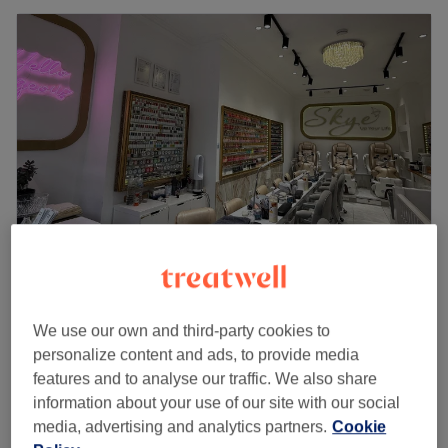
Skye Nails & Beauty - Brecknock
4.8
331 reviews
We use our own and third-party cookies to
Tufnell Park, London
Show on map
personalize content and ads, to provide media
Gel Polish Removal
features and to analyse our traffic. We also share
£10
15 mins
information about your use of our site with our social
Quick view venue details
media, advertising and analytics partners.
Cookie