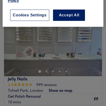
Policy
Monday
10:00
AM
–
7:00
PM
Tuesday
10:00
AM
–
7:00
PM
Cookies Settings
Accept All
Wednesday
10:00
AM
–
7:00
PM
Thursday
10:00
AM
–
7:00
PM
Friday
10:00
AM
–
7:00
PM
Saturday
10:00
AM
–
7:00
PM
Sunday
10:00
AM
–
5:00
PM
Give your nails a treat at Skye Nails & Beauty on
Brecknock Road in Kentish Town. Specialising in
everything from sleek acrylics to luxe gels, this salon is
where creativity meets
perfection
. Whether you’re going
for sharp stilettos, trendy coffin shapes, or a classic
Jelly Nails
almond set, the nail techs here are absolute pros at
4.8
999 reviews
crafting looks that slay! No request is too extra, from
Tufnell Park, London
Show on map
chrome finishes and hand-painted designs to 3D
Gel Polish Removal
embellishments and custom art. Skye Nails & Beauty
£8
10 mins
knows that nails are more than just an accessory; they’re