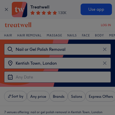
Treatwell
Use app
130K
LOG IN
HAIR
HAIR REMOVAL
MASSAGE
NAILS
FACE
BODY
ME
Sort by
Any price
Brands
Salons
Express Offers
7 venues offering:
nail or gel polish removal in Kentish Town, London