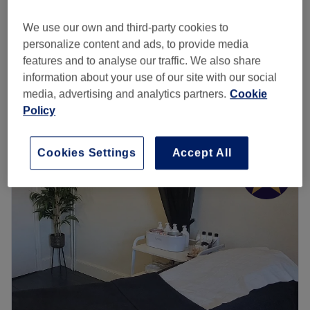
Gel Removal
£15
20 mins
We use our own and third-party cookies to
Nail Extensions - Acrylic or Hard Gel Nail
personalize content and ads, to provide media
£25
Removal
features and to analyse our traffic. We also share
45 mins
information about your use of our site with our social
Quick view venue details
media, advertising and analytics partners.
Cookie
Policy
Monday
10:00
AM
–
5:00
PM
Tuesday
10:00
AM
–
5:00
PM
Cookies Settings
Accept All
Wednesday
10:00
AM
–
6:00
PM
Thursday
10:00
AM
–
7:00
PM
Friday
10:00
AM
–
5:00
PM
Saturday
10:00
AM
–
4:00
PM
Sunday
Closed
The Diamante Rooms is a Newcastle city centre hair and
beauty salon. We are conveniently based on the green on
Old Eldon Square just past the monument metro.We have