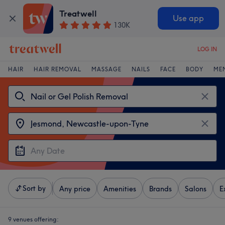
Treatwell
Use app
130K
LOG IN
HAIR
HAIR REMOVAL
MASSAGE
NAILS
FACE
BODY
ME
Sort by
Any price
Amenities
Brands
Salons
E
9 venues offering: