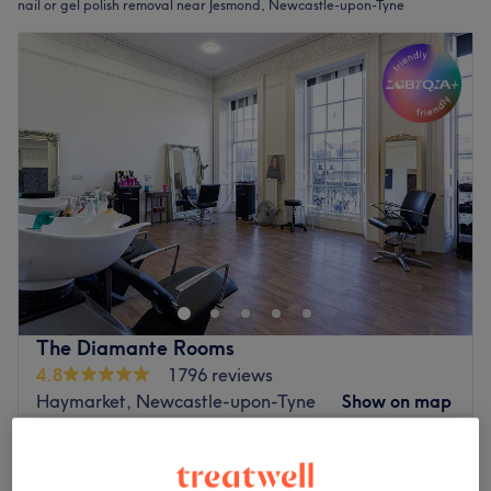
nail or gel polish removal near Jesmond, Newcastle-upon-Tyne
The Diamante Rooms
4.8
1796 reviews
Haymarket, Newcastle-upon-Tyne
Show on map
Builder Gel Removal
£15
30 mins