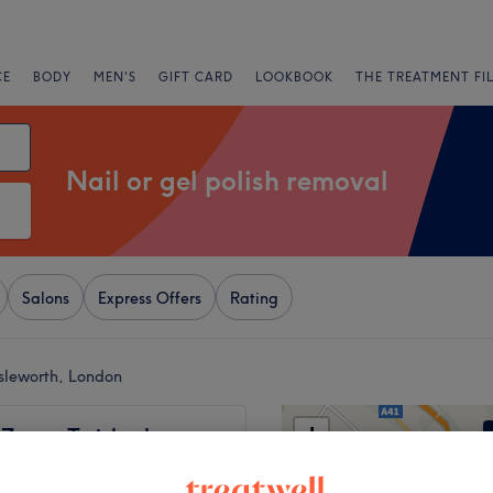
CE
BODY
MEN'S
GIFT CARD
LOOKBOOK
THE TREATMENT FI
Nail or gel polish removal
Salons
Express Offers
Rating
Isleworth, London
+
 Zone - Twickenham
531 reviews
−
rry Hil, London