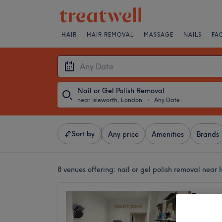
HAIR
HAIR REMOVAL
MASSAGE
NAILS
FA
Nail or Gel Polish Removal
near Isleworth, London
・
Any Date
Sort by
Any price
Amenities
Brands
8 venues offering:
nail or gel polish removal near 
Beauty
4.5
Strawbe