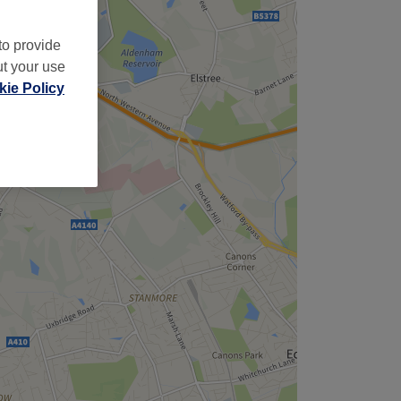
to provide
ut your use
ie Policy