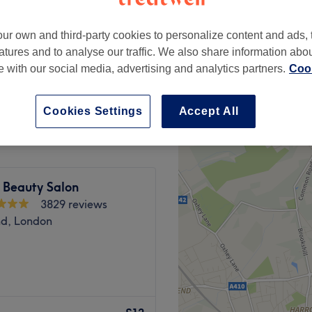
peak
ur own and third-party cookies to personalize content and ads, 
atures and to analyse our traffic. We also share information abo
te with our social media, advertising and analytics partners.
Cook
from
£9
save up to 10%
Cookies Settings
Accept All
e Beauty Salon
3829 reviews
d, London
empowering and at Beauty
l. With an extensive list of