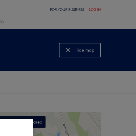
FOR YOUR BUSINESS
LOG IN
LES
Hide map
Show map
Search this area
,