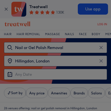
Treatwell
Use app
130K
LOG IN
HAIR
HAIR REMOVAL
MASSAGE
NAILS
FACE
BODY
ME
Sort by
Any price
Amenities
Brands
Salons
E
26 venues offering:
nail or gel polish removal in Hillingdon, London