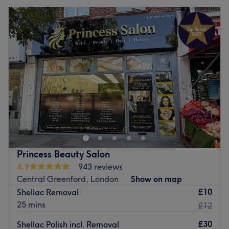
Princess Beauty Salon
4.9
943 reviews
Central Greenford, London
Show on map
£10
Shellac Removal
25 mins
£12
£30
Shellac Polish incl. Removal