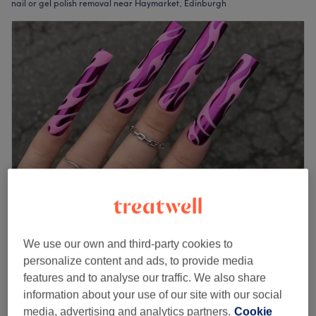
nail or gel polish removal near Haymarket, Edinburgh
UNIVIEW ART Haymarket Terrace
4.9
25 reviews
We use our own and third-party cookies to
Edinburgh
Show on map
personalize content and ads, to provide media
Gel Removal
features and to analyse our traffic. We also share
from
£10
20 mins - 30 mins
information about your use of our site with our social
media, advertising and analytics partners.
Cookie