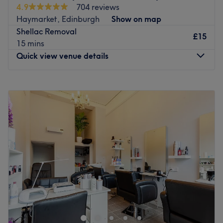
4.9
704 reviews
Haymarket, Edinburgh
Show on map
Shellac Removal
£15
15 mins
Quick view venue details
Monday
9:00
AM
–
8:00
PM
Tuesday
9:00
AM
–
8:00
PM
Wednesday
9:00
AM
–
8:00
PM
Thursday
9:00
AM
–
8:00
PM
Friday
9:00
AM
–
8:00
PM
Saturday
9:00
AM
–
8:00
PM
Sunday
9:00
AM
–
7:00
PM
Welcome to Zana's Beauty Salon, a women-only salon
based in Haymarket, Edinburgh. They are beauty
specialists that provide outstanding services such as
threading, waxing, nail treatments, and eyebrow and