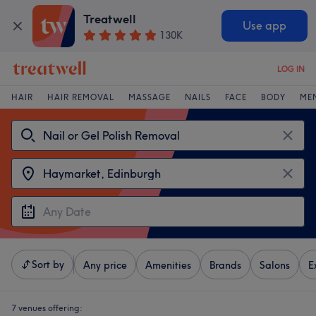
Treatwell
Use app
130K
LOG IN
HAIR
HAIR REMOVAL
MASSAGE
NAILS
FACE
BODY
ME
Sort by
Any price
Amenities
Brands
Salons
E
7 venues offering: