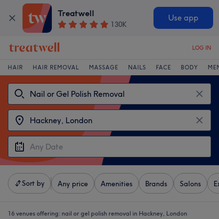
Treatwell
Use app
130K
LOG IN
HAIR
HAIR REMOVAL
MASSAGE
NAILS
FACE
BODY
ME
Sort by
Any price
Amenities
Brands
Salons
E
16 venues offering:
nail or gel polish removal in Hackney, London