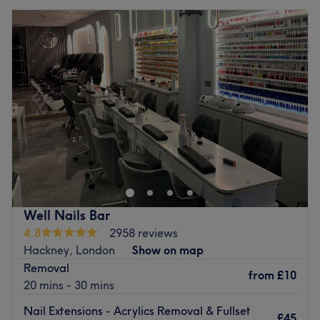
Well Nails Bar
4.8
2958 reviews
Hackney, London
Show on map
Removal
from
£10
20 mins - 30 mins
Nail Extensions - Acrylics Removal & Fullset
£45