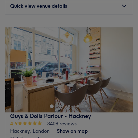
extra mile.
Quick view venue details
What we like about the venue:
Atmosphere: Welcoming, professional.
Monday
10:00
AM
–
6:00
PM
Specialises in: Nails.
Tuesday
10:00
AM
–
6:00
PM
Brands and products used: OPI, Cre8tion, SNS, CND.
Wednesday
10:00
AM
–
8:00
PM
The extra touches: This is an English and Vietnamese-
Thursday
10:00
AM
–
6:00
PM
speaking salon.
Friday
10:00
AM
–
6:00
PM
Go to venue
Saturday
10:00
AM
–
6:00
PM
Sunday
Closed
The fashion and modern style of Emma's will catch out
your attention as soon as you come in.
This is a family-run salon based within Containerville on
Emma Street, a stone's throw from Cambridge Heath
Guys & Dolls Parlour - Hackney
station.
4.9
3408 reviews
Hackney, London
Show on map
Here you can find professional and efficient therapists,