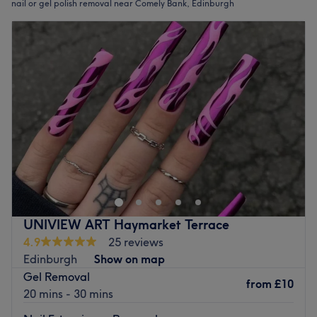
nail or gel polish removal near Comely Bank, Edinburgh
UNIVIEW ART Haymarket Terrace
4.9
25 reviews
Edinburgh
Show on map
Gel Removal
from
£10
20 mins - 30 mins