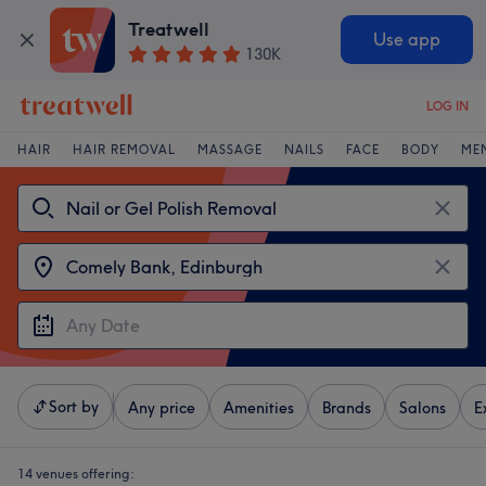
Treatwell
Use app
130K
LOG IN
HAIR
HAIR REMOVAL
MASSAGE
NAILS
FACE
BODY
ME
Sort by
Any price
Amenities
Brands
Salons
E
14 venues offering: