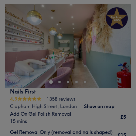
Nails First
4.9
1358 reviews
Clapham High Street, London
Show on map
Add On Gel Polish Removal
£5
15 mins
Gel Removal Only (removal and nails shaped)
£15