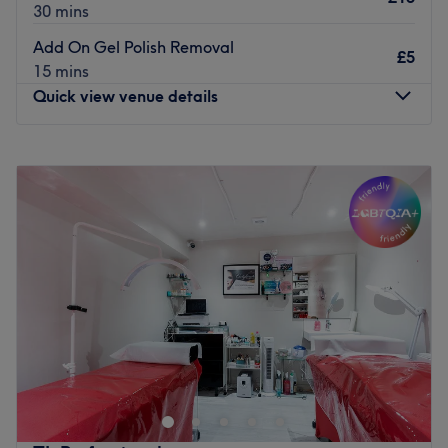
30 mins
Add On Gel Polish Removal
£5
15 mins
Quick view venue details
Monday
11:00
AM
–
8:00
PM
Tuesday
11:00
AM
–
8:00
PM
Wednesday
11:00
AM
–
8:00
PM
Thursday
11:00
AM
–
8:00
PM
Friday
10:00
AM
–
8:00
PM
Saturday
10:00
AM
–
6:00
PM
Sunday
10:00
AM
–
6:00
PM
Primp and polish your nails a treat at Nails First, a
modern nail bar located on Clapham High Street in
London. Break out of your beauty rut with a range of
treatments such as gel nails and creative nail art.