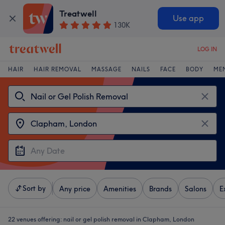
Treatwell
Use app
130K
LOG IN
HAIR
HAIR REMOVAL
MASSAGE
NAILS
FACE
BODY
ME
Sort by
Any price
Amenities
Brands
Salons
E
22 venues offering:
nail or gel polish removal in Clapham, London