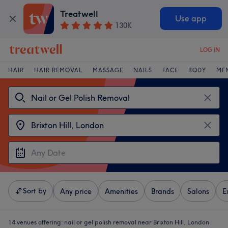
Treatwell
Use app
130K
LOG IN
HAIR
HAIR REMOVAL
MASSAGE
NAILS
FACE
BODY
ME
Sort by
Any price
Amenities
Brands
Salons
E
14 venues offering:
nail or gel polish removal near Brixton Hill, London