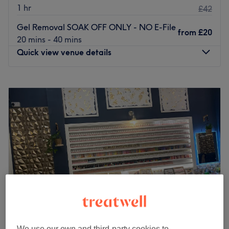
1 hr
£42
Gel Removal SOAK OFF ONLY - NO E-File
from
£20
20 mins - 40 mins
Quick view venue details
Monday
10:00
AM
–
10:00
PM
Tuesday
10:00
AM
–
10:00
PM
Wednesday
10:00
AM
–
10:00
PM
Thursday
10:00
AM
–
10:00
PM
Friday
10:00
AM
–
10:00
PM
Saturday
10:00
AM
–
7:00
PM
Sunday
11:00
AM
–
7:00
PM
BeautyPac is a massage and beauty salon based in
between Brixton and Stockwell. Branded treatments
include OPI manicures and pedicures, Dermalogica
facials, SkinBase microdermabrasion and Harley wax.
We use our own and third-party cookies to