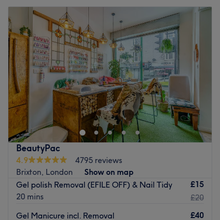
BeautyPac
4.9
4795 reviews
Brixton, London
Show on map
£15
Gel polish Removal (EFILE OFF) & Nail Tidy
20 mins
£20
£40
Gel Manicure incl. Removal