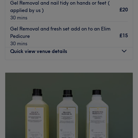
Gel Removal and nail tidy on hands or feet (
£20
applied by us )
Polish up your look at Gemini Beauty.
30 mins
Go to venue
Gel Removal and fresh set add on to an Elim
£15
Pedicure
30 mins
Quick view venue details
Monday
Closed
Tuesday
10:00
AM
–
7:00
PM
Wednesday
10:00
AM
–
7:00
PM
Thursday
10:00
AM
–
8:00
PM
Friday
9:30
AM
–
5:00
PM
Saturday
9:00
AM
–
4:00
PM
Sunday
Closed
The Treatment Room Bristol is a trendy space to enjoy
your next manicure, wax, massage, lash lift and more.