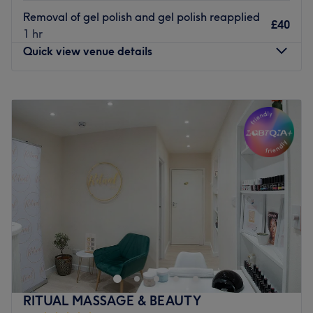
Removal of gel polish and gel polish reapplied
£40
1 hr
Quick view venue details
Monday
10:00
AM
–
8:00
PM
Tuesday
10:00
AM
–
8:00
PM
Wednesday
10:00
AM
–
8:00
PM
Thursday
10:00
AM
–
8:00
PM
Friday
10:00
AM
–
8:00
PM
Saturday
10:00
AM
–
8:00
PM
Sunday
10:00
AM
–
8:00
PM
Blissful Skin & Beauty is a modern and cosy home-based
Garden studio salon venue located in Bristol. Specialising
in relaxing massages and bespoke facials, beauty and
massage therapist i have 20 years in the beauty industry
and like to provide a welcoming and friendly service to
RITUAL MASSAGE & BEAUTY
all new and existing clients ,I aim to make my clients feel