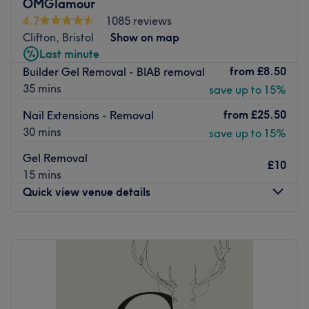
OMGlamour
CND, Essie and OPI.
4.7
1085 reviews
Ideally located only 2 minutes away from Clifton Down
Clifton, Bristol
Show on map
station, Heaven Nails & Spa is a charming choice to keep
Last minute
your nails looking fresh and fancy.
from
£8.50
Builder Gel Removal - BIAB removal
35 mins
Go to venue
save up to 15%
from
£25.50
Nail Extensions - Removal
30 mins
save up to 15%
Gel Removal
£10
15 mins
Quick view venue details
Monday
9:00
AM
–
4:00
PM
Tuesday
9:00
AM
–
7:00
PM
Wednesday
9:00
AM
–
7:00
PM
Thursday
9:00
AM
–
7:30
PM
Friday
9:00
AM
–
7:30
PM