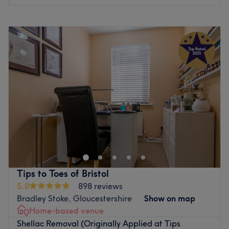
Go to venue
Monday
10:00
AM
–
6:30
PM
Tuesday
10:00
AM
–
6:30
PM
Wednesday
10:00
AM
–
6:30
PM
Thursday
10:00
AM
–
6:30
PM
Friday
10:00
AM
–
6:30
PM
Saturday
10:00
AM
–
5:30
PM
Sunday
Closed
With over 4 years of experience in the nail industry,
Gazelle Nail's team specialises in precision manicures,
bespoke extensions, and detailed nail art tailored to
each client’s style. Based in Bristol, Gazelle Nail's is
located in a private, stylish studio room within a salon,
Tips to Toes of Bristol
offering a calm and luxurious one-to-one experience.
5.0
898 reviews
Gazelle Nail's uses premium The GelBottle products and
Bradley Stoke, Gloucestershire
Show on map
HEMA-free formulas to minimise allergies while
Home-based venue
maintaining the health and strength of natural nails.
Shellac Removal (Originally Applied at Tips
Hygiene is their top priority – all tools are fully sterilised.