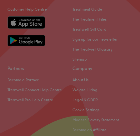
Nearest public transport:
Customer Help Centre
Treatment Guide
The venue is conveniently situated close to plenty of
The Treatment Files
public transport options, ensuring a hassle-free journey to
Treatwell Gift Card
the venue for all beauty enthusiasts.
Sign up for our newsletter
What we like about the venue:
Atmosphere: Clean , welcoming and comfortable
The Treatwell Glossary
environment where clients feel valued, respected and at
Sitemap
ease.
Partners
Company
Go to venue
Become a Partner
About Us
Treatwell Connect Help Centre
We are Hiring
Treatwell Pro Help Centre
Legal & GDPR
Cookie Settings
Modern Slavery Statement
Become an Affiliate