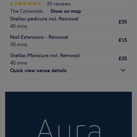
Bradley stoke just 15 mins away from the city center.
4.6
20 reviews
The Cotswolds
Show on map
Go to venue
Shellac pedicure incl. Removal
£35
45 mins
Nail Extensions - Removal
£15
30 mins
Shellac Manicure incl. Removal
£35
45 mins
Quick view venue details
Monday
10:00
AM
–
4:30
PM
Tuesday
10:00
AM
–
4:30
PM
Wednesday
10:00
AM
–
4:30
PM
Thursday
10:00
AM
–
4:30
PM
Friday
10:00
AM
–
4:30
PM
Saturday
10:00
AM
–
4:00
PM
Sunday
Closed