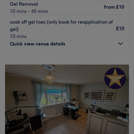
Gel Removal
from
£10
Go to venue
10 mins - 45 mins
soak off gel toes (only book for reapplication of
£10
gel)
10 mins
Quick view venue details
Monday
Closed
Tuesday
9:30
AM
–
8:00
PM
Wednesday
9:30
AM
–
8:00
PM
Thursday
9:30
AM
–
8:00
PM
Friday
9:30
AM
–
7:30
PM
Saturday
9:00
AM
–
5:00
PM
Sunday
Closed
Tiger Lily offers a friendly and professional environment
and all round pleasurable experience with highly trained
therapists. Tiger Lily has been an established salon for 26