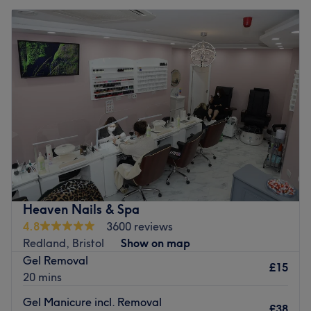
Heaven Nails & Spa
4.8
3600 reviews
Redland, Bristol
Show on map
Gel Removal
£15
20 mins
Gel Manicure incl. Removal
£38