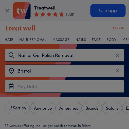
Treatwell
Use app
130K
LOG IN
HAIR
HAIR REMOVAL
MASSAGE
NAILS
FACE
BODY
ME
Sort by
Any price
Amenities
Brands
Salons
E
33 venues offering:
nail or gel polish removal in Bristol