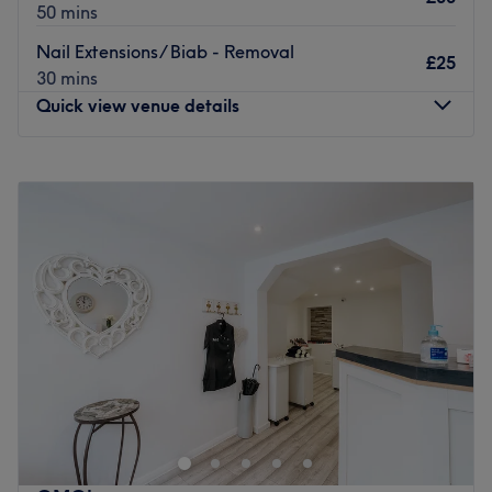
50 mins
Nail Extensions/ Biab - Removal
£25
30 mins
Quick view venue details
Monday
9:30
AM
–
6:30
PM
Tuesday
9:30
AM
–
6:30
PM
Wednesday
9:30
AM
–
6:30
PM
Thursday
9:30
AM
–
6:30
PM
Friday
9:30
AM
–
6:30
PM
Saturday
9:30
AM
–
5:30
PM
Sunday
Closed
Found in the Cotham Hill area of Bristol, Heaven Nails &
Spa offers a variety of manis, pedis, acrylics, gel
extensions, infills, nail art and general maintenance.
Youcan choose from a catalogue of colour and gel
polishes, cherry-picked from beloved brands such as