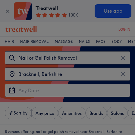
Treatwell
Use app
130K
LOG IN
HAIR
HAIR REMOVAL
MASSAGE
NAILS
FACE
BODY
ME
Sort by
Any price
Amenities
Brands
Salons
E
8 venues offering:
nail or gel polish removal near Bracknell, Berkshire