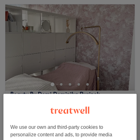
Beauty By Domi Dominika Rusinek
5.0
45 reviews
Bracknell, Berkshire
Show on map
Gel Manicure incl. Removal
£45
1 hr
We use our own and third-party cookies to
personalize content and ads, to provide media
Gel Removal
£20