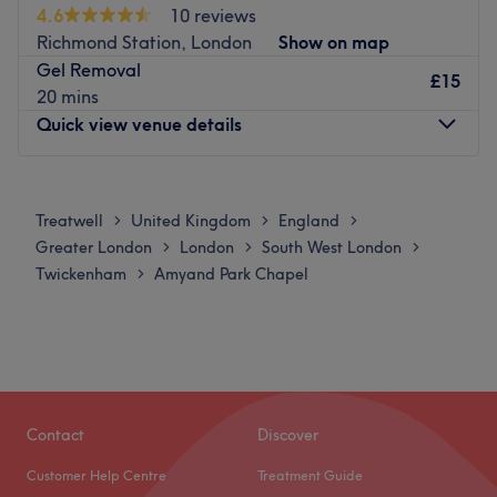
4.6
10 reviews
Richmond Station, London
Show on map
Gel Removal
£15
20 mins
Quick view venue details
Monday
Closed
Tuesday
Closed
Treatwell
United Kingdom
England
>
>
>
Wednesday
Closed
Greater London
London
South West London
>
>
>
Thursday
Closed
Twickenham
Amyand Park Chapel
>
Friday
10:00
AM
–
10:00
PM
Saturday
Closed
Sunday
Closed
Nail Studio Richmond. Meet Karla and Alina, two
experienced nail technicians working side by side in the
Contact
Discover
heart of Richmond. Though they share the beautiful, fully
Customer Help Centre
Treatment Guide
equipped premises of Nail Studio Richmond, each of