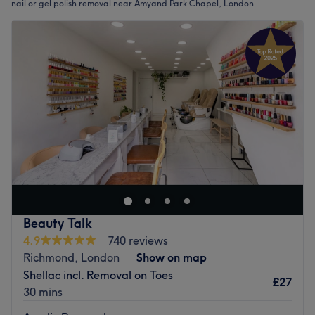
nail or gel polish removal near Amyand Park Chapel, London
Beauty Talk
4.9
740 reviews
Richmond, London
Show on map
Shellac incl. Removal on Toes
£27
30 mins