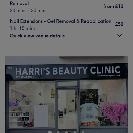
Removal
from
£10
Go to venue
20 mins - 30 mins
Nail Extensions - Gel Removal & Reapplication
£50
1 hr 15 mins
Quick view venue details
Monday
10:00
AM
–
7:00
PM
Tuesday
10:00
AM
–
7:00
PM
Wednesday
10:00
AM
–
7:00
PM
Thursday
10:00
AM
–
7:00
PM
Friday
10:00
AM
–
7:00
PM
Saturday
10:00
AM
–
7:00
PM
Sunday
10:00
AM
–
6:00
PM
Bring your visions to reality and transform your fingertips
into miniature masterpieces with Sky Nails, London. This
chic and lively neverending candy shop of polishes will
tend to your talons with à la mode manicures and