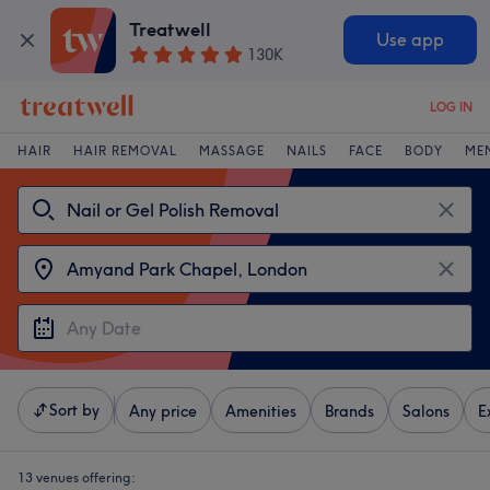
Treatwell
Use app
130K
LOG IN
HAIR
HAIR REMOVAL
MASSAGE
NAILS
FACE
BODY
ME
Sort by
Any price
Amenities
Brands
Salons
E
13 venues offering: