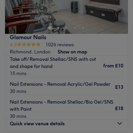
Snippers in Twickenham's St Margaret's Station is the
perfect stop for express or luxurious beauty treatments,
offering a tempting selection of facials, nail
enhancements, hair removal, classic facials and more.
Their enticing menu combined with a professional team
Glamour Nails
of qualified and experienced therapists ensures that each
4.8
1026 reviews
customer receives a bespoke and relaxing experience.
Richmond, London
Show on map
Take off/ Removal Shellac/SNS with cut
Please be aware that this is a ladies only salon.
from
£10
and shape for hand
Go to venue
15 mins
Nail Extensions - Removal Acrylic/Gel Powder
£13
30 mins
Nail Extensions - Removal Shellac/Bio Gel/SNS
£18
with Paint
30 mins
Quick view venue details